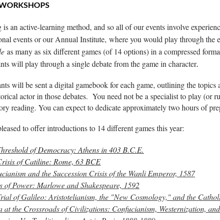
 WORKSHOPS
 is an active-learning method, and so all of our events involve experienc
onal events or our Annual Institute,
where you would play through the e
le
as many as six different games (of 14 options) in a compressed format
ants will play through a single debate from the game in character
.
ants will be sent a digital gamebook for each game, outlining the topics 
storical actor in those debates. You need not be a specialist to play (o
ory reading. You can expect to dedicate approximately two hours of p
leased to offer introductions to 14 different games this year:
hreshold of Democracy: Athens in 403 B.C.E.
risis of Catiline: Rome, 63 BCE
cianism and the Succession Crisis of the Wanli Emperor, 1587
s of Power: Marlowe and Shakespeare, 1592
rial of Galileo: Aristotelianism, the "New Cosmology," and the Catho
 at the Crossroads of Civilizations: Confucianism, Westernization, a