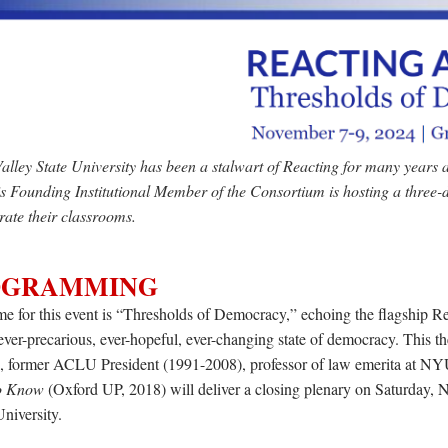
lley State University has been a stalwart of Reacting for many years
s Founding Institutional Member of the Consortium is hosting a three-d
rate their classrooms.
OGRAMMING
e for this event is “Thresholds of Democracy,” e
choing the flagship R
ever-precarious, ever-hopeful, ever-changing state of democracy. This t
, former ACLU President (1991-2008), professor of law emerita at NYU
o Know
(Oxford UP, 2018) will deliver a closing plenary on Saturday, 
niversity.