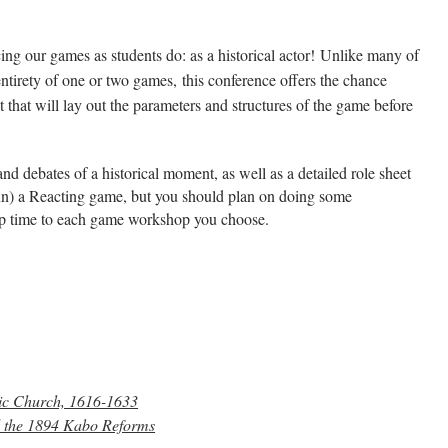
ing our games as students do: as a historical actor!
Unlike many of
ntirety of one or two games,
this conference offers the chance
 that will lay out the parameters and structures of the game before
and debates of a historical moment, as well as a detailed role sheet
r run) a Reacting game, but you should plan on doing some
rep time to each game workshop you choose.
lic Church, 1616-1633
nd the 1894 Kabo Reforms