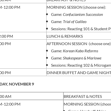
M-12:00 PM
MORNING SESSION (choose one):
Game:
Confucianism Succession
Game:
Trial of Galileo
Sessions: Reacting 101 &
Student P
2:00 PM
LUNCH & REMARKS
(
:00 PM
AFTERNOON SESSION
choose one)
Game:
Korean Kabo Reforms
Game:
Shakespeare & Marlowe
Sessions: Reacting 102 & Microga
:00 PM
DINNER BUFFET AND GAME NIGH
DAY, NOVEMBER 9
:00 AM
BREAKFAST & NOTES
M-12:00 PM
MORNING SESSION (choose