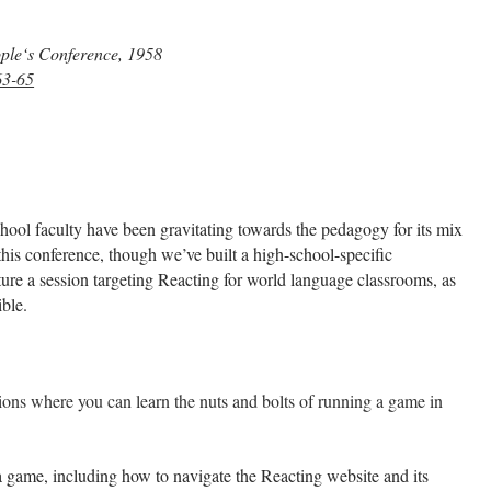
ople‘s Conference, 1958
63-65
hool faculty have been gravitating towards the pedagogy for its mix
this conference, though we’ve built a high-school-specific
ure a session targeting Reacting for world language classrooms, as
ble.
sions where you can learn the nuts and bolts of running a game in
 game, including how to navigate the Reacting website and its