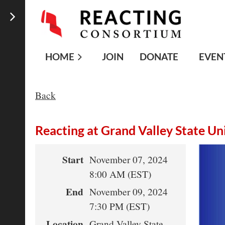
HOME
JOIN
DONATE
EVEN
Back
Reacting at Grand Valley State Un
Start
November 07, 2024
8:00 AM (EST)
End
November 09, 2024
7:30 PM (EST)
Location
Grand Valley State