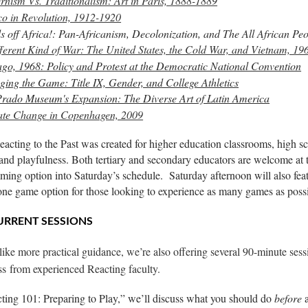
nism Vs. Traditionalism: Art in Paris, 1888-1889
o in Revolution, 1912-1920
 off Africa!: Pan-Africanism, Decolonization, and The All African Pe
ferent Kind of War: The United States, the Cold War, and Vietnam, 19
go, 1968: Policy and Protest at the Democratic National Convention
ing the Game: Title IX, Gender, and College Athletics
rado Museum's Expansion: The Diverse Art of Latin America
ate Change in Copenhagen, 2009
acting to the Past was created for higher education classrooms, high sc
 and playfulness. Both tertiary and secondary educators are welcome at 
ing option into Saturday’s schedule. Saturday afternoon will also feat
 one game option
for those looking to experience as many games as possi
RRENT SESSIONS
 like more practical guidance, we’re also offering several 90-minute ses
ass
from experienced Reacting faculty.
ting 101: Preparing to Play,” we’ll discuss what you should do
before
a