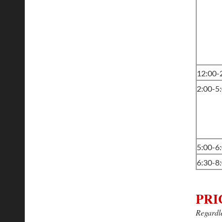
12:00
2:00-5
5:00-6
6:30-8
PRI
Regardle