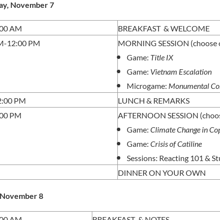
ay, November 7
:00 AM
BREAKFAST & WELCOME
M-12:00 PM
MORNING SESSION (choose o
Game:
Title IX
Game:
Vietnam Escalation
Microgame:
Monumental Co
2:00 PM
LUNCH & REMARKS
:00 PM
AFTERNOON SESSION (choos
Game:
Climate Change in C
Game:
Crisis of Catiline
Sessions: Reacting 101 & S
DINNER ON YOUR OWN
, November 8
:00 AM
BREAKFAST & NOTES