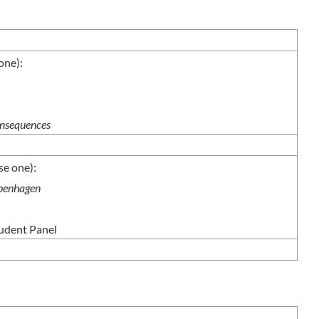
ne):
nsequences
e one):
openhagen
tudent Panel