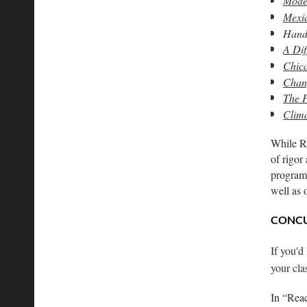
Moder
Mexic
Hands
A Dif
Chica
Chang
The P
Clim
While Re
of rigor
programm
well as
CONCU
If you'd
your cl
In “Reac