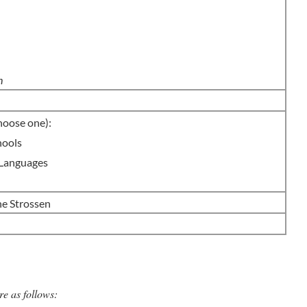
m
n
hoose one):
hools
 Languages
 Strossen
re as follows: