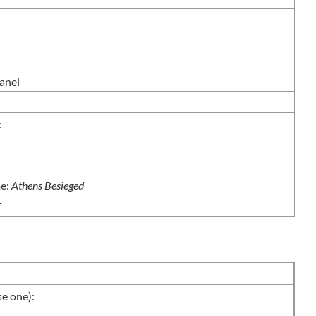
anel
:
me:
Athens Besieged
T
 one):