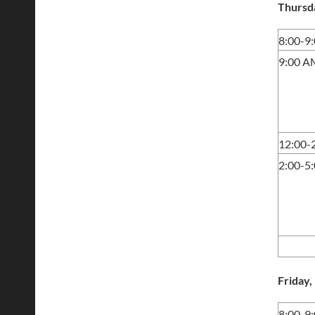
Thursd
8:00-9
9:00 A
12:00-
2:00-5
Friday
8:00-9