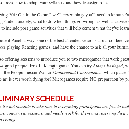
ources, how to adapt your syllabus, and how to assign roles.
ting 201: Get in the Game,” we’ll cover things you’ll need to know
whi
 student anxiety, what to do when things go wrong, as well as advice o
to include post-game activities that will help cement what they've lear
tudent Panel–always one of the best-attended sessions at our conference
ces playing Reacting games, and have the chance to ask all your burnin
so offering sessions to introduce you to two microgames that work great
–a great prequel for a full-length game. You can try
Athens Besieged
, w
of the Peloponnesian War, or
Monumental Consequence
, which places 
is art is ever worth dying for? Microgames require NO preparation by pl
LIMINARY SCHEDULE
 it’s not possible to take part in everything, participants are free to b
s, concurrent sessions, and meals work for them and reserving their slo
to change.