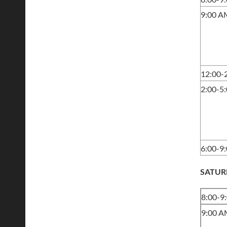
9:00 A
12:00-
2:00-5
6:00-9
SATUR
8:00-9
9:00 A