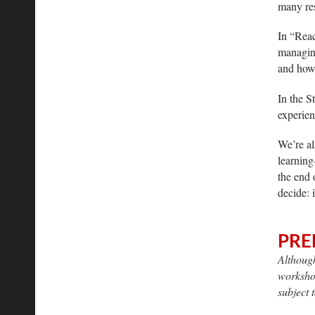
many res
In “Reac
managing
and how 
In the S
experien
We’re al
learning
the end 
decide: 
PRE
Although
workshop
subject 