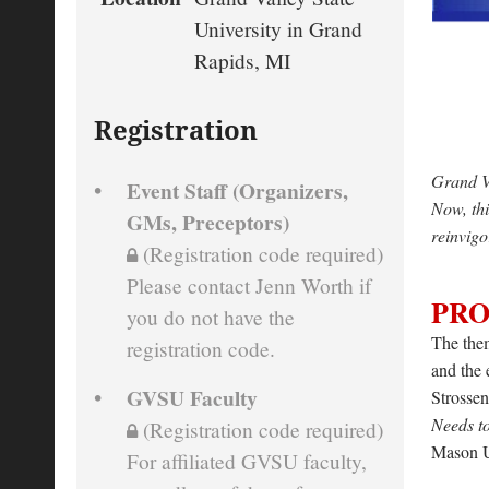
University in Grand
Rapids, MI
Registration
Grand Va
Event Staff (Organizers,
Now, thi
GMs, Preceptors)
reinvigo
(Registration code required)
Please contact Jenn Worth if
PR
you do not have the
The them
registration code.
and the 
GVSU Faculty
Strossen
Needs t
(Registration code required)
Mason U
For affiliated GVSU faculty,