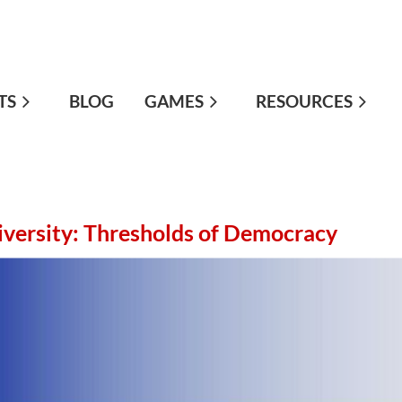
TS
≡
BLOG
GAMES
RESOURCES
iversity: Thresholds of Democracy