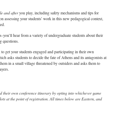
le and after
you play, including safety mechanisms and tips for
n assessing your students’ work in this new pedagogical context,
ned.
s–you’ll hear from a variety of undergraduate students about their
g questions.
 to get your students engaged and participating in their own
hich asks students to decide the fate of Athens and its antagonists at
them in a small village threatened by outsiders and asks them to
ayers.
uild their own conference itinerary by opting into whichever game
ts at the point of registration. All times below are Eastern, and