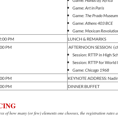
Game:
Hands off Africa
Game:
Art in Paris
Game:
The Prado Museu
Game:
Athens 403 BCE
Game:
Mexican Revolutio
-2:00 PM
LUNCH & REMARKS
(
:00 PM
AFTERNOON SESSION
c
Session: RTTP in High Sc
Session: RTTP for World
Game:
Chicago 1968
:00 PM
KEYNOTE ADDRESS: Nadine
:00 PM
DINNER BUFFET
CING
ss of how many (or few) elements one chooses, the registration rates a