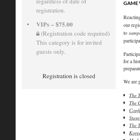
regardless of date of
GAME
registration.
Reacting
VIPs – $75.00
our regi
to
samp
(Registration code required)
particip
This category is for invited
guests only.
Particip
for a hi
preparat
Registration is closed
We are p
The T
The C
Confu
Stage
The T
Korea