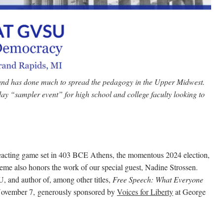
 and has done much to spread the pedagogy in the Upper Midwest.
ay “sampler event” for high school and college faculty looking to
eacting game set in 403 BCE Athens, the momentous 2024 election,
heme also honors the work of our special guest, Nadine Strossen.
, and author of, among other titles,
Free Speech: What Everyone
November 7,
generously sponsored by
Voices for Liberty
at George