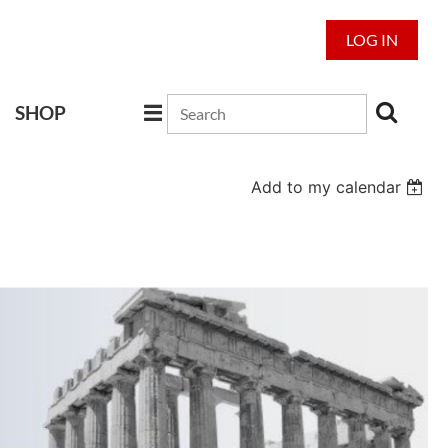
LOG IN
SHOP
Add to my calendar