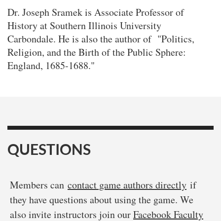
Dr. Joseph Sramek is Associate Professor of
History at Southern Illinois University
Carbondale. He is also the author of "Politics,
Religion, and the Birth of the Public Sphere:
England, 1685-1688."
QUESTIONS
Members can
contact game authors directly
if
they have questions about using the game. We
also invite instructors join our
Facebook Faculty