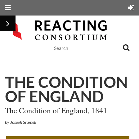
THE CONDITION
OF ENGLAND
The Condition of England, 1841
by Joseph Sramek