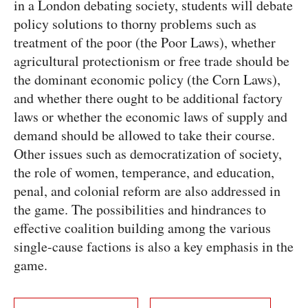
in a London debating society, students will debate
policy solutions to thorny problems such as
treatment of the poor (the Poor Laws), whether
agricultural protectionism or free trade should be
the dominant economic policy (the Corn Laws),
and whether there ought to be additional factory
laws or whether the economic laws of supply and
demand should be allowed to take their course.
Other issues such as democratization of society,
the role of women, temperance, and education,
penal, and colonial reform are also addressed in
the game. The possibilities and hindrances to
effective coalition building among the various
single-cause factions is also a key emphasis in the
game.