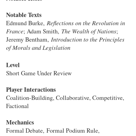
Notable Texts
Edmund Burke,
Reflections on the Revolution in
France
; Adam Smith,
The Wealth of Nations
;
Jeremy Bentham,
Introduction to the Principles
of Morals and Legislation
Level
Short Game Under Review
Player Interactions
Coalition-Building, Collaborative, Competitive,
Factional
Mechanics
Formal Debate, Formal Podium Rule,