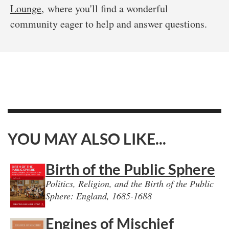
Lounge
, where you'll find a wonderful
community eager to help and answer questions.
YOU MAY ALSO LIKE...
Birth of the Public Sphere
Politics, Religion, and the Birth of the Public
Sphere: England, 1685-1688
Engines of Mischief