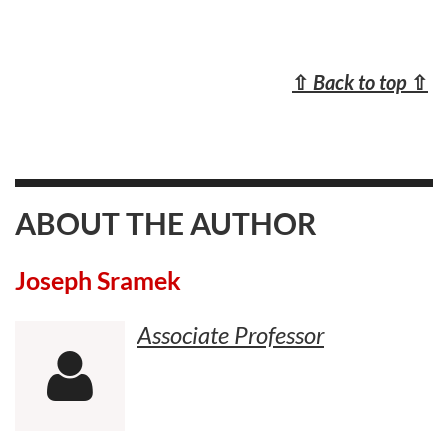
⇧
Back to top
⇧
ABOUT THE AUTHOR
Joseph Sramek
Associate Professor
