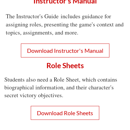
Instructor's Manual
The Instructor's Guide
includes guidance for
assigning roles, presenting the game's context and
topics, assignments, and more.
Download Instructor's Manual
Role Sheets
Students also need a Role Sheet, which contains
biographical information, and their character's
secret victory objectives.
Download Role Sheets