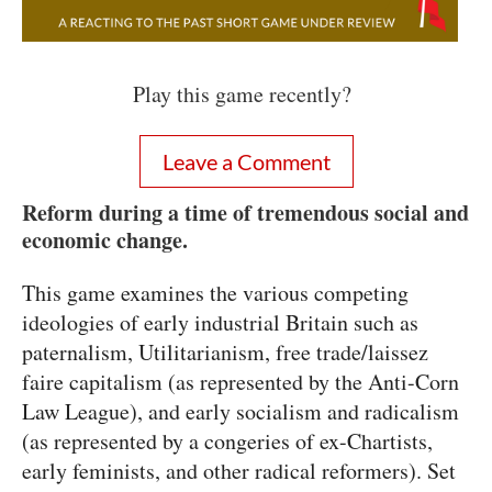
Play this game recently?
Leave a Comment
Reform during a time of tremendous social and
economic change.
This game examines the various competing
ideologies of early industrial Britain such as
paternalism, Utilitarianism, free trade/laissez
faire capitalism (as represented by the Anti-Corn
Law League), and early socialism and radicalism
(as represented by a congeries of ex-Chartists,
early feminists, and other radical reformers). Set