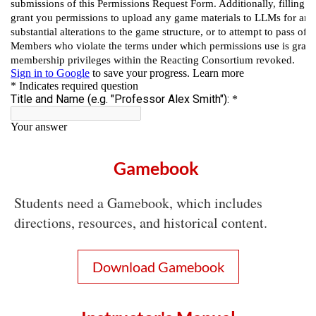
Gamebook
Students need a Gamebook, which includes
directions, resources, and historical content.
Download Gamebook