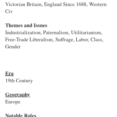
Victorian Britain, England Since 1688, Western
Civ
Themes and Issues
Industrialization, Paternalism, Utilitarianism,
Free-Trade Liberalism, Suffrage, Labor, Class,
Gender
Era
19th Century
Geography
Europe
Notable Roles