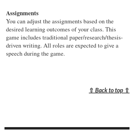
Assignments
You can adjust the assignments based on the
desired learning outcomes of your class. This
game includes traditional paper/research/thesis-
driven writing. All roles are expected to give a
speech during the game.
⇧
Back to top
⇧