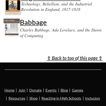
Technology, Rebellion, and the Industrial
Revolution in England, 1817-1818
Babbage
Charles Babbage, Ada Lovelace, and the Dawn
of Computing
⇧
Back to top of this page
⇧
Home
Join
Donate
Events
Blog
Games
Resources
Shop
Reacting in High Schools
Inclusion