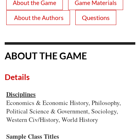
About the Game
Game Materials
Questions
About the Authors
ABOUT THE GAME
Details
Disciplines
Economics & Economic History, Philosophy,
Political Science & Government, Sociology,
Western Civ/History, World History
Sample Class Titles