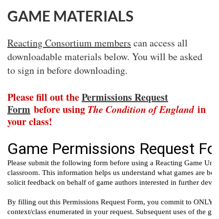
GAME MATERIALS
Reacting Consortium members
can access all
downloadable materials below. You will be asked
to sign in before downloading.
Please fill out the
Permissions Request
Form
before using
The Condition of England
in
your class!