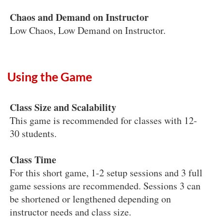
Chaos and Demand on Instructor
Low Chaos, Low Demand on Instructor.
Using the Game
Class Size and Scalability
This game is recommended for classes with 12-
30 students.
Class Time
For this short game, 1-2 setup sessions and 3 full
game sessions are recommended. Sessions 3 can
be shortened or lengthened depending on
instructor needs and class size.