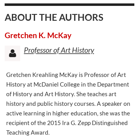
ABOUT THE AUTHORS
Gretchen K. McKay
Professor of Art History

Gretchen Kreahling McKay is Professor of Art
History at McDaniel College in the Department
of History and Art History. She teaches art
history and public history courses. A speaker on
active learning in higher education, she was the
recipient of the 2015 Ira G. Zepp Distinguished
Teaching Award.