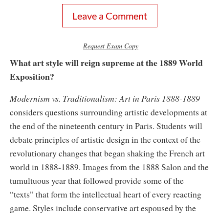
Leave a Comment
Request Exam Copy
What art style will reign supreme at the 1889 World
Exposition?
Modernism vs. Traditionalism: Art in Paris 1888-1889
considers questions surrounding artistic developments at
the end of the nineteenth century in Paris. Students will
debate principles of artistic design in the context of the
revolutionary changes that began shaking the French art
world in 1888-1889. Images from the 1888 Salon and the
tumultuous year that followed provide some of the
“texts” that form the intellectual heart of every reacting
game. Styles include conservative art espoused by the