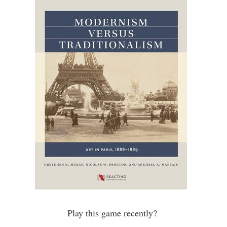
Play this game recently?