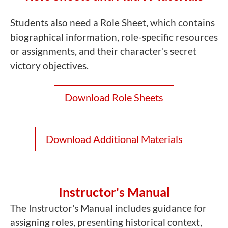
Students also need a Role Sheet, which contains
biographical information, role-specific resources
or assignments, and their character's secret
victory objectives.
Download Role Sheets
Download Additional Materials
Instructor's Manual
The Instructor's Manual includes guidance for
assigning roles, presenting historical context,