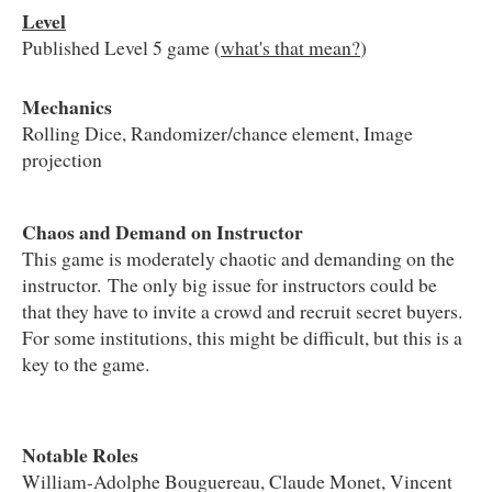
Level
Published Level 5 game (
what's that mean?
)
Mechanics
Rolling Dice, Randomizer/chance element, Image
projection
Chaos and Demand on Instructor
This game is moderately chaotic and demanding on the
instructor. The only big issue for instructors could be
that they have to invite a crowd and recruit secret buyers.
For some institutions, this might be difficult, but this is a
key to the game.
Notable Roles
William-Adolphe Bouguereau, Claude Monet, Vincent