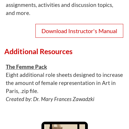
assignments, activities and discussion topics,
and more.
Download Instructor's Manual
Additional Resources
The Femme Pack
Eight additional role sheets designed to increase
the amount of female representation in Art in
Paris, .zip file.
Created by: Dr. Mary Frances Zawadzki