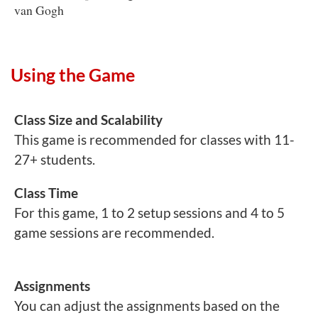
van Gogh
Using the Game
Class Size and Scalability
This game is recommended for classes with 11-
27+ students.
Class Time
For this game, 1 to 2 setup sessions and 4 to 5
game sessions are recommended.
Assignments
You can adjust the assignments based on the