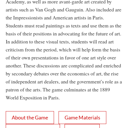
Academy, as well as more avant-garde art created by
artists such as Van Gogh and Gauguin. Also included are
the Impressionists and American artists in Paris.
Students must read paintings as texts and use them as the
basis of their positions in advocating for the future of art.
In addition to these visual texts, students will read art
criticism from the period, which will help form the basis
of their own presentations in favor of one art style over
another. These discussions are complicated and enriched
by secondary debates over the economics of art, the rise
of independent art dealers, and the government’s role as a
patron of the arts. The game culminates at the 1889
World Exposition in Paris.
About the Game
Game Materials