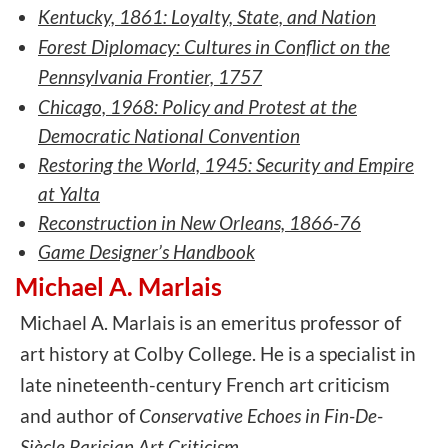
Kentucky, 1861: Loyalty, State, and Nation
Forest Diplomacy: Cultures in Conflict on the
Pennsylvania Frontier, 1757
Chicago, 1968: Policy and Protest at the
Democratic National Convention
Restoring the World, 1945: Security and Empire
at Yalta
Reconstruction in New Orleans, 1866-76
Game Designer’s Handbook
Michael A. Marlais
Michael A. Marlais is an emeritus professor of
art history at Colby College. He is a specialist in
late nineteenth-century French art criticism
and author of
Conservative Echoes in Fin-De-
Siècle Parisian Art Criticism.