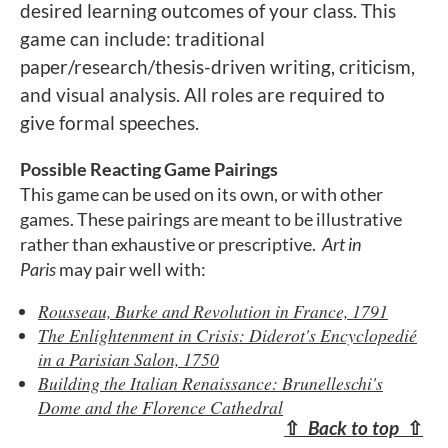
desired learning outcomes of your class. This
game can include: traditional
paper/research/thesis-driven writing, criticism,
and visual analysis. All roles are required to
give formal speeches.
Possible Reacting Game Pairings
This game can be used on its own, or with other
games. These pairings are meant to be illustrative
rather than exhaustive or prescriptive.
Art in
Paris
may pair well with:
Rousseau, Burke and Revolution in France, 1791
The Enlightenment in Crisis: Diderot's Encyclopedié
in a Parisian Salon, 1750
Building the Italian Renaissance: Brunelleschi's
Dome and the Florence Cathedral
⇧
Back to top
⇧