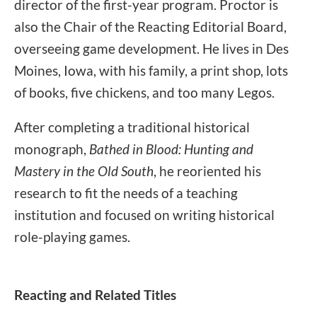
director of the first-year program. Proctor is
also the Chair of the Reacting Editorial Board,
overseeing game development. He lives in Des
Moines, Iowa, with his family, a print shop, lots
of books, five chickens, and too many Legos.
After completing a traditional historical
monograph,
Bathed in Blood: Hunting and
Mastery in the Old South
, he reoriented his
research to fit the needs of a teaching
institution and focused on writing historical
role-playing games.
Reacting and Related Titles