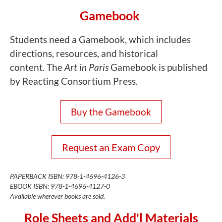
Gamebook
Students need a Gamebook, which includes
directions, resources, and historical
content. The
Art in Paris
Gamebook is published
by Reacting Consortium Press.
Buy the Gamebook
Request an Exam Copy
PAPERBACK ISBN: 978-1-4696-4126-3
EBOOK ISBN: 978-1-4696-4127-0
Available wherever books are sold.
Role Sheets and Add'l Materials