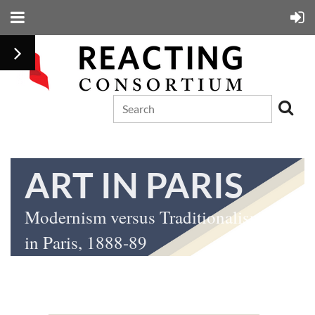
ART IN PARIS
Modernism versus Traditionalism: Art
in Paris, 1888-89
by Gretchen K. McKay, Nicolas W. Proctor, and Michael A. Marlais