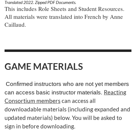
Translated 2022. Zipped PDF Documents.
This includes Role Sheets and Student Resources.
All materials were translated into French by Anne
Caillaud.
GAME MATERIALS
Confirmed instructors who are not yet members
Reacting
can access basic instructor materials.
Consortium members
can access all
downloadable materials (including expanded and
updated materials) below. You will be asked to
sign in before downloading.