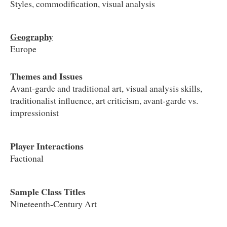
Styles, commodification, visual analysis
Geography
Europe
Themes and Issues
Avant-garde and traditional art, visual analysis skills,
traditionalist influence, art criticism, avant-garde vs.
impressionist
Player Interactions
Factional
Sample Class Titles
Nineteenth-Century Art