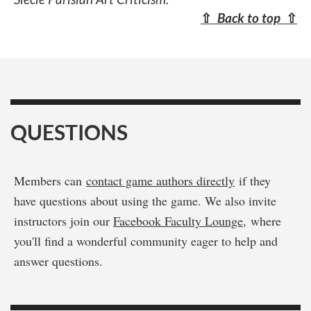
⇧
Back to top
⇧
QUESTIONS
Members can
contact game authors directly
if they
have questions about using the game. We also invite
instructors join our
Facebook Faculty Lounge
, where
you'll find a wonderful community eager to help and
answer questions.