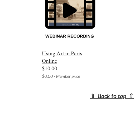
Using Art in Paris
Online
$10.00
$0.00 - Member price
⇧
Back to top
⇧