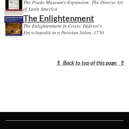
The Prado Museum's Expansion: The Diverse Art
of Latin America
The Enlightenment
The Enlightenment in Crisis: Diderot's
Encyclopedié in a Parisian Salon, 1750
⇧
Back to top of this page
⇧