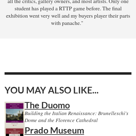
all the critics, gallery owners, and most artists. Only one
student has played a RTTP game before. The final
exhibition went very well and my buyers player their parts
with panache."
YOU MAY ALSO LIKE...
The Duomo
Building the Italian Renaissance: Brunelleschi's
Dome and the Florence Cathedral
Prado Museum