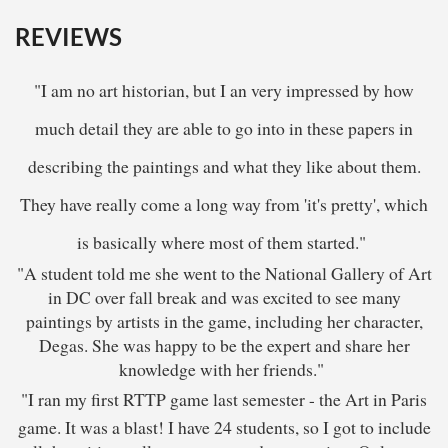
REVIEWS
"I am no art historian, but I an very impressed by how
much detail they are able to go into in these papers in
describing the paintings and what they like about them.
They have really come a long way from 'it's pretty', which
is basically where most of them started."
"A student told me she went to the National Gallery of Art
in DC over fall break and was excited to see many
paintings by artists in the game, including her character,
Degas. She was happy to be the expert and share her
knowledge with her friends."
"I ran my first RTTP game last semester - the Art in Paris
game. It was a blast! I have 24 students, so I got to include