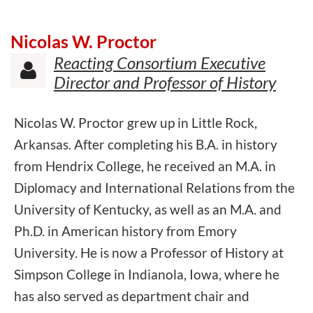
Nicolas W. Proctor
Reacting Consortium Executive

Director and Professor of History
Nicolas W. Proctor grew up in Little Rock,
Arkansas. After completing his B.A. in history
from Hendrix College, he received an M.A. in
Diplomacy and International Relations from the
University of Kentucky, as well as an M.A. and
Ph.D. in American history from Emory
University. He is now a Professor of History at
Simpson College in Indianola, Iowa, where he
has also served as department chair and