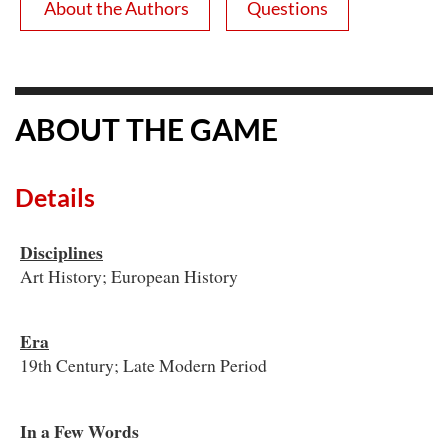
About the Authors
Questions
ABOUT THE GAME
Details
Disciplines
Art History; European History
Era
19th Century; Late Modern Period
In a Few Words