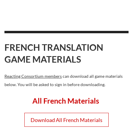
FRENCH TRANSLATION
GAME MATERIALS
Reacting Consortium members
can download all game materials
below. You will be asked to sign in before downloading.
All French Materials
Download All French Materials