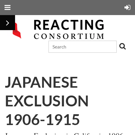
JAPANESE
EXCLUSION
1906-1915