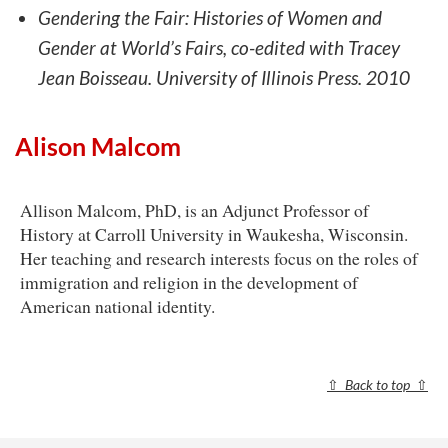
Gendering the Fair: Histories of Women and
Gender at World’s Fairs, co-edited with Tracey
Jean Boisseau. University of Illinois Press. 2010
Alison Malcom
Allison Malcom, PhD, is an Adjunct Professor of
History at Carroll University in Waukesha, Wisconsin.
Her teaching and research interests focus on the roles of
immigration and religion in the development of
American national identity.
⇧
Back to top
⇧