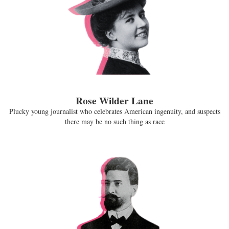
Rose Wilder Lane
Plucky young journalist who celebrates American ingenuity, and suspects
there may be no such thing as race