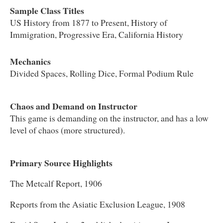
Sample Class Titles
US History from 1877 to Present, History of
Immigration, Progressive Era, California History
Mechanics
Divided Spaces, Rolling Dice, Formal Podium Rule
Chaos and Demand on Instructor
This game is demanding on the instructor, and has a low
level of chaos (more structured).
Primary Source Highlights
The Metcalf Report, 1906
Reports from the Asiatic Exclusion League, 1908