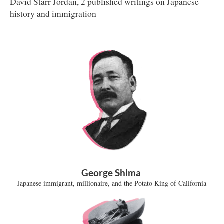
David Starr Jordan, 2 published writings on Japanese
history and immigration
George Shima
Japanese immigrant, millionaire, and the Potato King of California