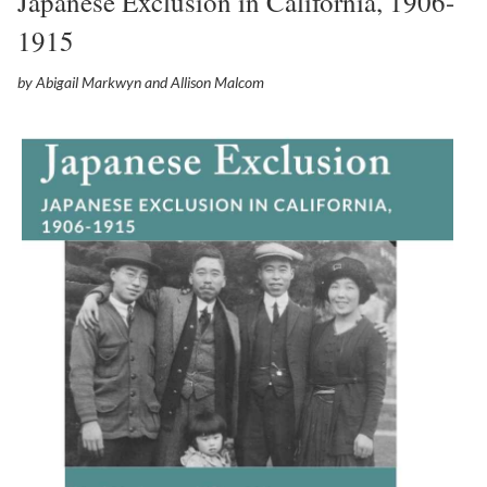
Japanese Exclusion in California, 1906-
1915
by Abigail Markwyn and Allison Malcom