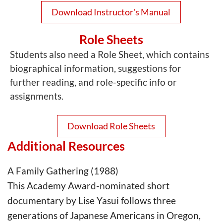
Download Instructor's Manual
Role Sheets
Students also need a Role Sheet, which contains
biographical information, suggestions for
further reading, and role-specific info or
assignments.
Download Role Sheets
Additional Resources
A Family Gathering (1988)
This Academy Award-nominated short
documentary by Lise Yasui follows three
generations of Japanese Americans in Oregon,