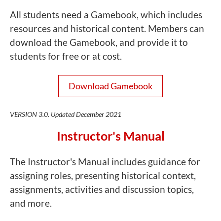
All students need a Gamebook, which includes
resources and historical content. Members can
download the Gamebook, and provide it to
students for free or at cost.
Download Gamebook
VERSION 3.0. Updated December 2021
Instructor's Manual
The Instructor's Manual includes guidance for
assigning roles, presenting historical context,
assignments, activities and discussion topics,
and more.