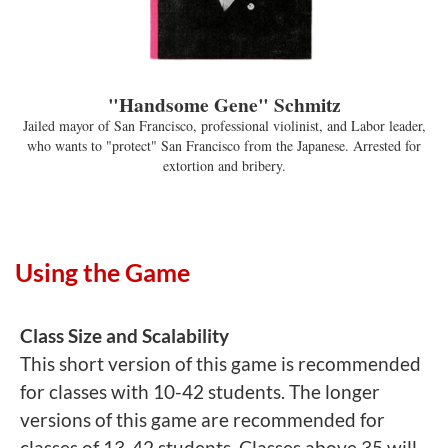
"Handsome Gene" Schmitz
Jailed mayor of San Francisco, professional violinist, and Labor leader,
who wants to "protect" San Francisco from the Japanese. Arrested for
extortion and bribery.
Using the Game
Class Size and Scalability
This short version of this game is recommended
for classes with 10-42 students. The longer
versions of this game are recommended for
classes of 13-42 students. Classes above 35 will