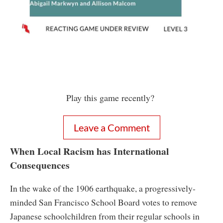
Play this game recently?
Leave a Comment
When Local Racism has International
Consequences
In the wake of the 1906 earthquake, a progressively-
minded San Francisco School Board votes to remove
Japanese schoolchildren from their regular schools in