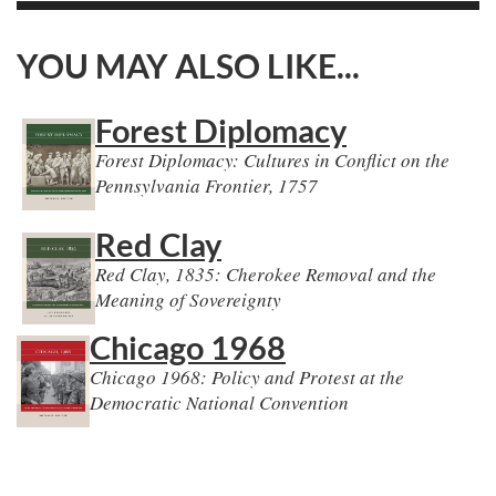
YOU MAY ALSO LIKE...
Forest Diplomacy
Forest Diplomacy: Cultures in Conflict on the
Pennsylvania Frontier, 1757
Red Clay
Red Clay, 1835: Cherokee Removal and the
Meaning of Sovereignty
Chicago 1968
Chicago 1968: Policy and Protest at the
Democratic National Convention