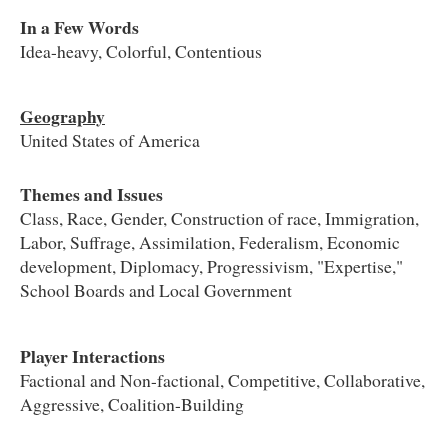
In a Few Words
Idea-heavy, Colorful, Contentious
Geography
United States of America
Themes and Issues
Class, Race, Gender, Construction of race, Immigration,
Labor, Suffrage, Assimilation, Federalism, Economic
development, Diplomacy, Progressivism, "Expertise,"
School Boards and Local Government
Player Interactions
Factional and Non-factional, Competitive, Collaborative,
Aggressive, Coalition-Building