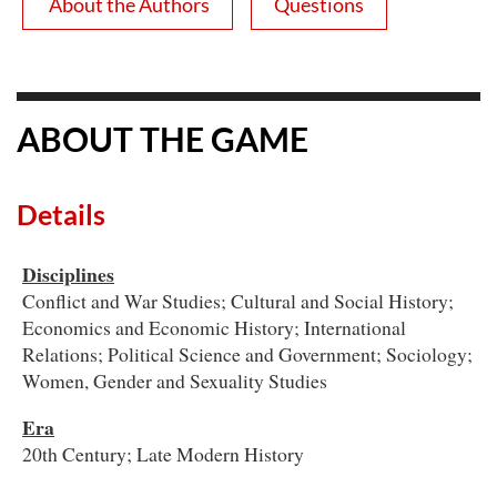
About the Authors
Questions
ABOUT THE GAME
Details
Disciplines
Conflict and War Studies; Cultural and Social History;
Economics and Economic History; International
Relations; Political Science and Government; Sociology;
Women, Gender and Sexuality Studies
Era
20th Century; Late Modern History