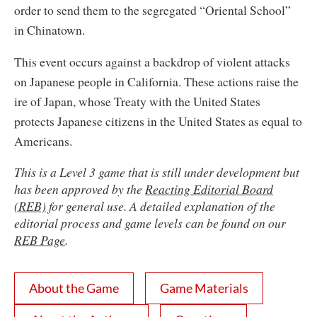
order to send them to the segregated “Oriental School”
in Chinatown.
This event occurs against a backdrop of violent attacks
on Japanese people in California. These actions raise the
ire of Japan, whose Treaty with the United States
protects Japanese citizens in the United States as equal to
Americans.
This is a Level 3 game that is still under development but
has been approved by the
Reacting Editorial Board
(REB)
for general use. A detailed explanation of the
editorial process and game levels can be found on our
REB Page
.
About the Game
Game Materials