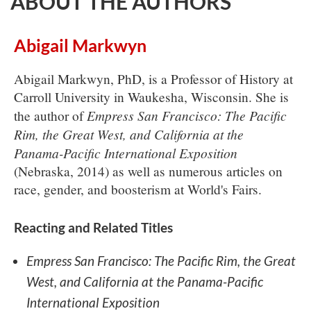
ABOUT THE AUTHORS
Abigail Markwyn
Abigail Markwyn, PhD, is a Professor of History at
Carroll University in Waukesha, Wisconsin. She is
Empress San Francisco: The Pacific
the author of
Rim, the Great West, and California at the
Panama-Pacific International Exposition
(Nebraska, 2014) as well as numerous articles on
race, gender, and boosterism at World's Fairs.
Reacting and Related Titles
Empress San Francisco: The Pacific Rim, the Great
West, and California at the Panama-Pacific
International Exposition