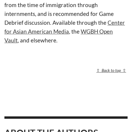
from the time of immigration through
internments, and is recommended for Game
Debrief discussion. Available through the
Center
for Asian American Media
, the
WGBH Open
Vault
, and elsewhere.
⇧
Back to top
⇧