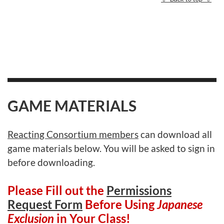
GAME MATERIALS
Reacting Consortium members
can download all
game materials below. You will be asked to sign in
before downloading.
Please Fill out the
Permissions
Request Form
Before Using
Japanese
Exclusion
in Your Class!