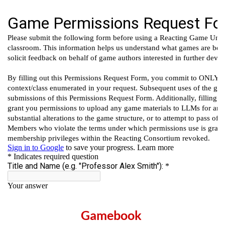
Gamebook