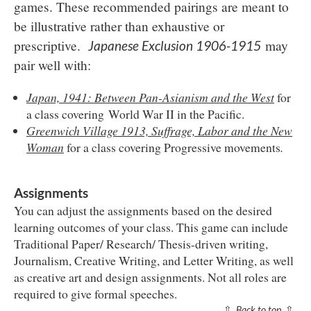
games. These recommended pairings are meant to
be illustrative rather than exhaustive or
prescriptive.
may
Japanese Exclusion 1906-1915
pair well with:
Japan, 1941: Between Pan-Asianism and the West
for
a class covering
World War II in the Pacific.
Greenwich Village 1913, Suffrage, Labor and the New
Woman
for a class covering Progressive movements
.
Assignments
You can adjust the assignments based on the desired
learning outcomes of your class. This game can include
Traditional Paper/ Research/ Thesis-driven writing,
Journalism, Creative Writing, and Letter Writing, as well
as creative art and design assignments. Not all roles are
required to give formal speeches.
⇧
Back to top
⇧