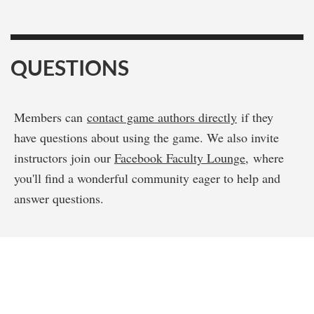
QUESTIONS
Members can
contact game authors directly
if they
have questions about using the game. We also invite
instructors join our
Facebook Faculty Lounge
, where
you'll find a wonderful community eager to help and
answer questions.