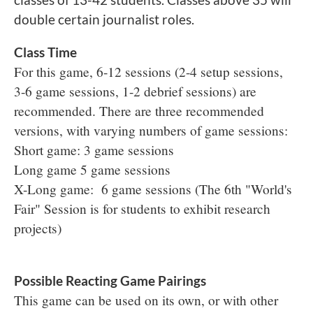
double certain journalist roles.
Class Time
For this game, 6-12 sessions (2-4 setup sessions,
3-6 game sessions, 1-2 debrief sessions) are
recommended. There are three recommended
versions, with varying numbers of game sessions:
Short game: 3 game sessions
Long game 5 game sessions
X-Long game: 6 game sessions (The 6th "World's
Fair" Session is for students to exhibit research
projects)
Possible Reacting Game Pairings
This game can be used on its own, or with other