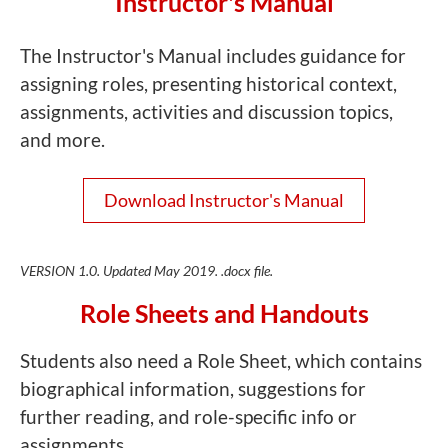
Instructor's Manual
The Instructor's Manual includes guidance for
assigning roles, presenting historical context,
assignments, activities and discussion topics,
and more.
Download Instructor's Manual
VERSION 1.0. Updated May 2019. .docx file.
Role Sheets and Handouts
Students also need a Role Sheet, which contains
biographical information, suggestions for
further reading, and role-specific info or
assignments.