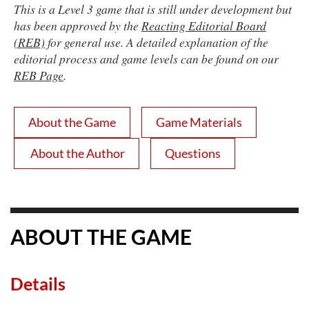
This is a Level 3 game that is still under development but
has been approved by the
Reacting Editorial Board
(REB)
for general use. A detailed explanation of the
editorial process and game levels can be found on our
REB Page
.
About the Game
Game Materials
About the Author
Questions
ABOUT THE GAME
Details