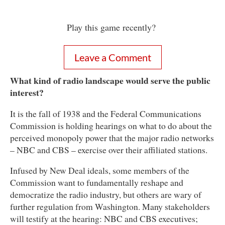
Play this game recently?
Leave a Comment
What kind of radio landscape would serve the public
interest?
It is the fall of 1938 and the Federal Communications
Commission is holding hearings on what to do about the
perceived monopoly power that the major radio networks
– NBC and CBS – exercise over their affiliated stations.
Infused by New Deal ideals, some members of the
Commission want to fundamentally reshape and
democratize the radio industry, but others are wary of
further regulation from Washington. Many stakeholders
will testify at the hearing: NBC and CBS executives;