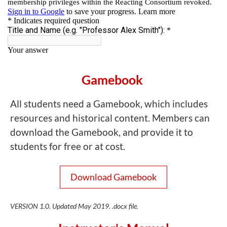
Gamebook
All students need a Gamebook, which includes
resources and historical content. Members can
download the Gamebook, and provide it to
students for free or at cost.
Download Gamebook
VERSION 1.0. Updated May 2019. .docx file.