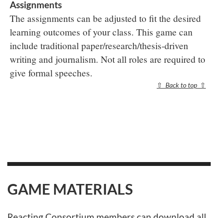
Assignments
The assignments can be adjusted to fit the desired
learning outcomes of your class. This game can
include traditional paper/research/thesis-driven
writing and journalism. Not all roles are required to
give formal speeches.
⇧
Back to top
⇧
GAME MATERIALS
Reacting Consortium members
can download all