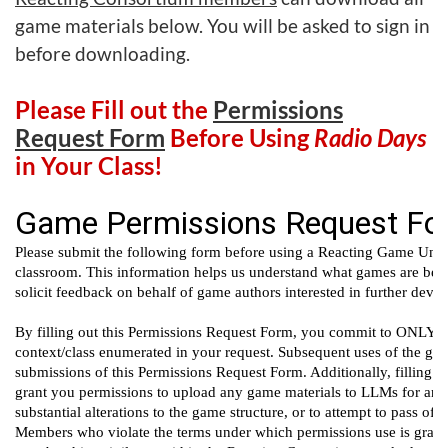
game materials below. You will be asked to sign in
before downloading.
Please Fill out the
Permissions
Request Form
Before Using
Radio Days
in Your Class!