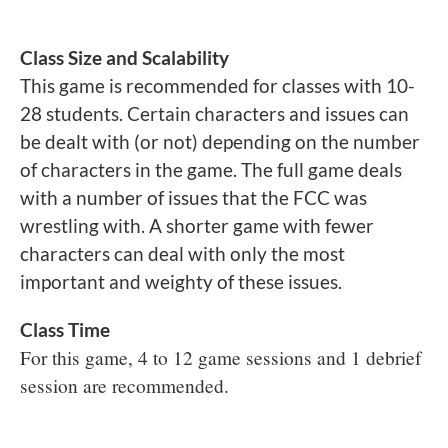
Class Size and Scalability
This game is recommended for classes with 10-
28 students. Certain characters and issues can
be dealt with (or not) depending on the number
of characters in the game. The full game deals
with a number of issues that the FCC was
wrestling with. A shorter game with fewer
characters can deal with only the most
important and weighty of these issues.
Class Time
For this game, 4 to 12 game sessions and 1 debrief
session are recommended.