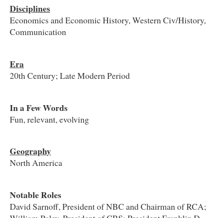
Disciplines
Economics and Economic History, Western Civ/History,
Communication
Era
20th Century; Late Modern Period
In a Few Words
Fun, relevant, evolving
Geography
North America
Notable Roles
David Sarnoff, President of NBC and Chairman of RCA;
William Paley, President of CBS; President Franklin D.