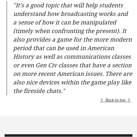
"It's a good topic that will help students
understand how broadcasting works and
a sense of how it can be manipulated
(timely when confronting the present). It
also provides a game for the more modern
period that can be used in American
History as well as communications classes
or even Gen Civ classes that have a section
on more recent American issues. There are
also nice devices within the game play like
the fireside chats."
⇧
Back to top
⇧