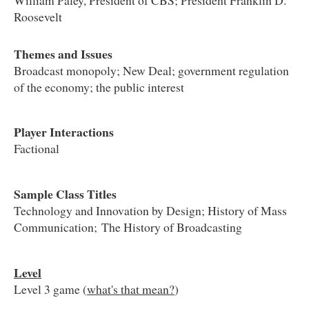
Roosevelt
Themes and Issues
Broadcast monopoly; New Deal; government regulation
of the economy; the public interest
Player Interactions
Factional
Sample Class Titles
Technology and Innovation by Design; History of Mass
Communication; The History of Broadcasting
Level
Level 3 game (
what's that mean?
)