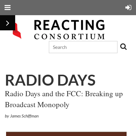
RADIO DAYS
Radio Days and the FCC: Breaking up
Broadcast Monopoly
by James Schiffman