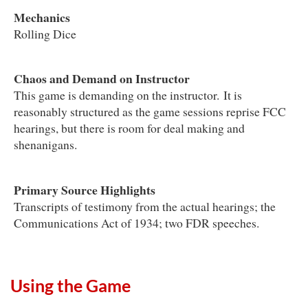
Mechanics
Rolling Dice
Chaos and Demand on Instructor
This game is demanding on the instructor. It is
reasonably structured as the game sessions reprise FCC
hearings, but there is room for deal making and
shenanigans.
Primary Source Highlights
Transcripts of testimony from the actual hearings; the
Communications Act of 1934; two FDR speeches.
Using the Game