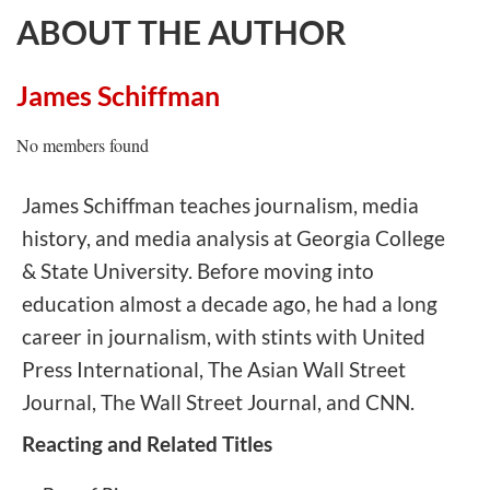
ABOUT THE AUTHOR
James Schiffman
No members found
James Schiffman teaches journalism, media
history, and media analysis at Georgia College
& State University. Before moving into
education almost a decade ago, he had a long
career in journalism, with stints with United
Press International, The Asian Wall Street
Journal, The Wall Street Journal, and CNN.
Reacting and Related Titles