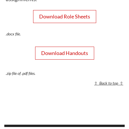
Download Role Sheets
.docx file.
Download Handouts
.zip file of .pdf files.
⇧
Back to top
⇧