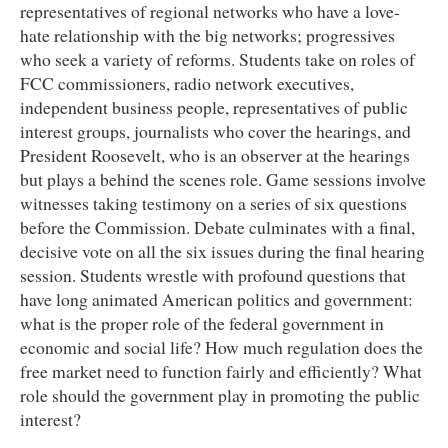
representatives of regional networks who have a love-
hate relationship with the big networks; progressives
who seek a variety of reforms. Students take on roles of
FCC commissioners, radio network executives,
independent business people, representatives of public
interest groups, journalists who cover the hearings, and
President Roosevelt, who is an observer at the hearings
but plays a behind the scenes role. Game sessions involve
witnesses taking testimony on a series of six questions
before the Commission. Debate culminates with a final,
decisive vote on all the six issues during the final hearing
session. Students wrestle with profound questions that
have long animated American politics and government:
what is the proper role of the federal government in
economic and social life? How much regulation does the
free market need to function fairly and efficiently? What
role should the government play in promoting the public
interest?