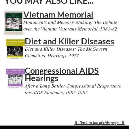
YOU MAY ALSO LIKE...
Vietnam Memorial
Monuments and Memory-Making: The Debate
over the Vietnam Veterans Memorial, 1981-82
Diet and Killer Diseases
Diet and Killer Diseases: The McGovern
Committee Hearings, 1977
Congressional AIDS
Hearings
After a Long Battle: Congressional Response to
the AIDS Epidemic, 1982-1985
⇧
Back to top of this page
⇧