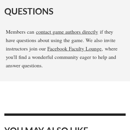
QUESTIONS
Members can
contact game authors directly
if they
have questions about using the game. We also invite
instructors join our
Facebook Faculty Lounge
, where
you'll find a wonderful community eager to help and
answer questions.