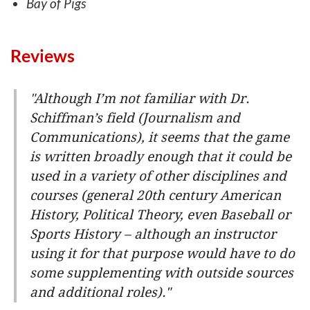
Bay of Pigs
Reviews
"Although I’m not familiar with Dr.
Schiffman’s field (Journalism and
Communications), it seems that the game
is written broadly enough that it could be
used in a variety of other disciplines and
courses (general 20th century American
History, Political Theory, even Baseball or
Sports History – although an instructor
using it for that purpose would have to do
some supplementing with outside sources
and additional roles)."