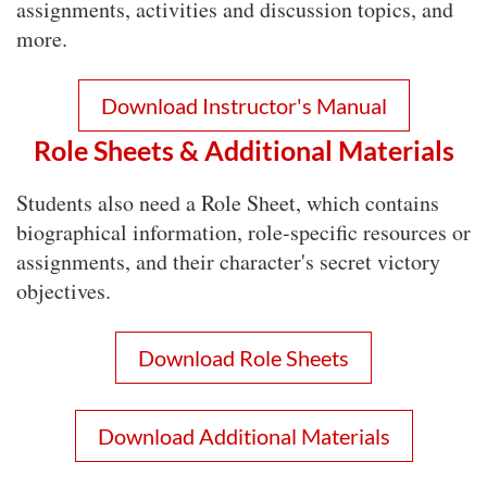
assignments, activities and discussion topics, and
more.
Download Instructor's Manual
Role Sheets & Additional Materials
Students also need a Role Sheet, which contains
biographical information, role-specific resources or
assignments, and their character's secret victory
objectives.
Download Role Sheets
Download Additional Materials