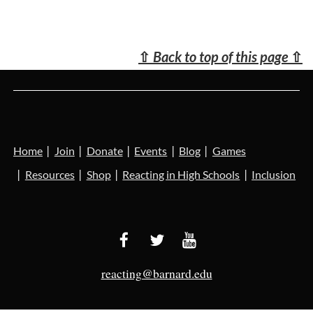
⇧
Back to top of this page
⇧
Home
Join
Donate
Events
Blog
Games
Resources
Shop
Reacting in High Schools
Inclusion
reacting@barnard.edu