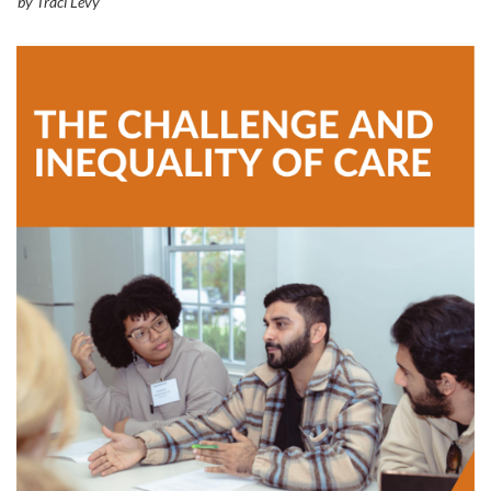
by Traci Levy