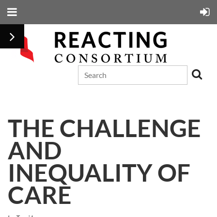
THE CHALLENGE
AND
INEQUALITY OF
CARE