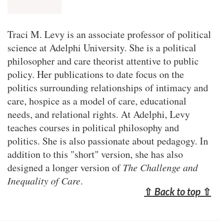
Traci M. Levy is an associate professor of political
science at Adelphi University. She is a political
philosopher and care theorist attentive to public
policy. Her publications to date focus on the
politics surrounding relationships of intimacy and
care, hospice as a model of care, educational
needs, and relational rights. At Adelphi, Levy
teaches courses in political philosophy and
politics. She is also passionate about pedagogy. In
addition to this "short" version, she has also
designed a longer version of
The Challenge and
Inequality of Care
.
⇧
Back to top
⇧