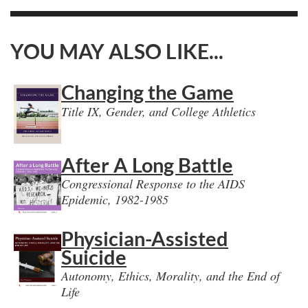
YOU MAY ALSO LIKE...
Changing the Game
Title IX, Gender, and College Athletics
After A Long Battle
Congressional Response to the AIDS
Epidemic, 1982-1985
Physician-Assisted
Suicide
Autonomy, Ethics, Morality, and the End of
Life