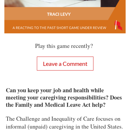
Play this game recently?
Leave a Comment
Can you keep your job and health while
meeting your caregiving responsibilities? Does
the Family and Medical Leave Act help?
The Challenge and Inequality of Care focuses on
informal (unpaid) caregiving in the United States.