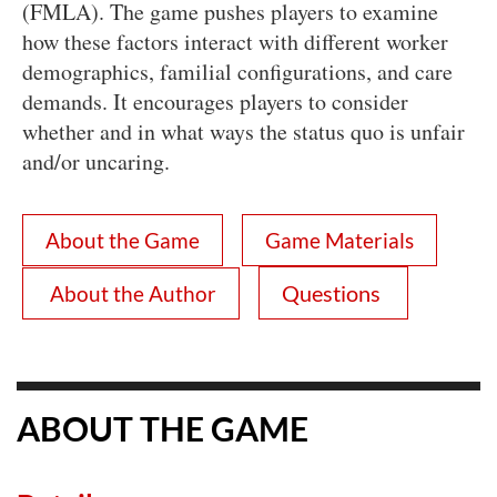
(FMLA). The game pushes players to examine
how these factors interact with different worker
demographics, familial configurations, and care
demands. It encourages players to consider
whether and in what ways the status quo is unfair
and/or uncaring.
About the Game
Game Materials
Questions
About the Author
ABOUT THE GAME