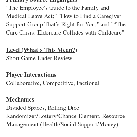
"The Employee's Guide to the Family and
Medical Leave Act;" "How to Find a Caregiver
Support Group That’s Right for You;" and "“The
Care Crisis: Eldercare Collides with Childcare"
Level (What's This Mean?)
Short Game Under Review
Player Interactions
Collaborative, Competitive, Factional
Mechanics
Divided Spaces, Rolling Dice,
Randomizer/Lottery/Chance Element, Resource
Management (Health/Social Support/Money)