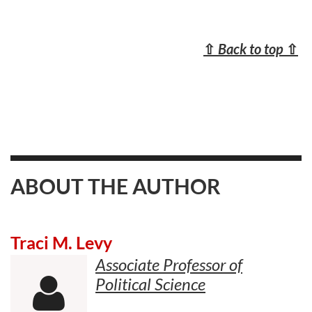
⇧
Back to top
⇧
ABOUT THE AUTHOR
Traci M. Levy
Associate Professor of
Political Science
