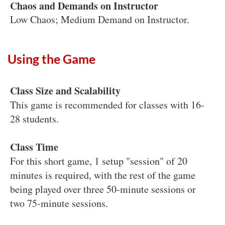
Chaos and Demands on Instructor
Low Chaos; Medium Demand on Instructor.
Using the Game
Class Size and Scalability
This game is recommended for classes with 16-
28 students.
Class Time
For this short game, 1 setup "session" of 20
minutes is required, with the rest of the game
being played over three 50-minute sessions or
two 75-minute sessions.