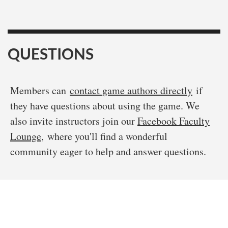
QUESTIONS
Members can
contact game authors directly
if
they have questions about using the game. We
also invite instructors join our
Facebook Faculty
Lounge
, where you'll find a wonderful
community eager to help and answer questions.