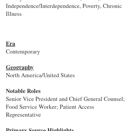
Independence/Interdependence, Poverty, Chronic
Illness
Era
Contemporary
Geography
North America/United States
Notable Roles
Senior Vice President and Chief General Counsel;
Food Service Worker; Patient Access
Representative
Primary Source Highlights