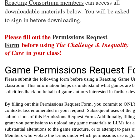
Reacting Consortium members
can access all
downloadable materials below. You will be asked
to sign in before downloading.
Please fill out the
Permissions Request
Form
before using
The Challenge & Inequality
of Care
in your class!