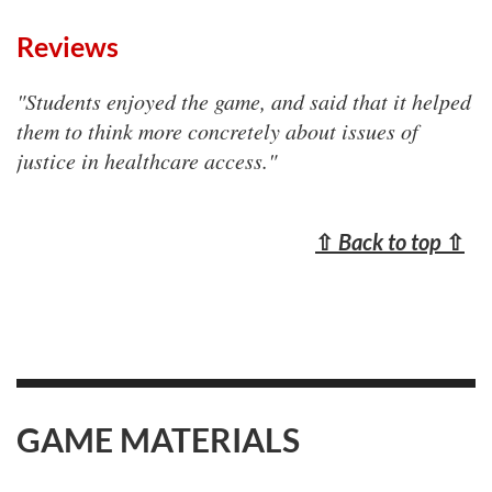
Reviews
"Students enjoyed the game, and said that it helped
them to think more concretely about issues of
justice in healthcare access."
⇧
Back to top
⇧
GAME MATERIALS