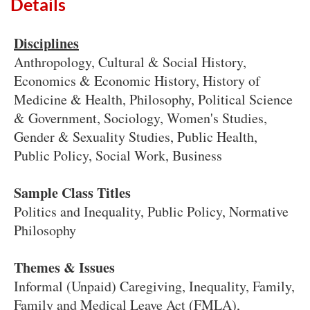
Details
Disciplines
Anthropology, Cultural & Social History,
Economics & Economic History, History of
Medicine & Health, Philosophy, Political Science
& Government, Sociology, Women's Studies,
Gender & Sexuality Studies, Public Health,
Public Policy, Social Work, Business
Sample Class Titles
Politics and Inequality, Public Policy, Normative
Philosophy
Themes & Issues
Informal (Unpaid) Caregiving, Inequality, Family,
Family and Medical Leave Act (FMLA),