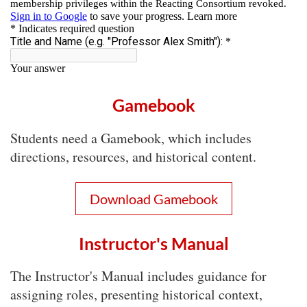
Gamebook
Students need a Gamebook, which includes
directions, resources, and historical content.
Download Gamebook
Instructor's Manual
The Instructor's Manual includes guidance for
assigning roles, presenting historical context,