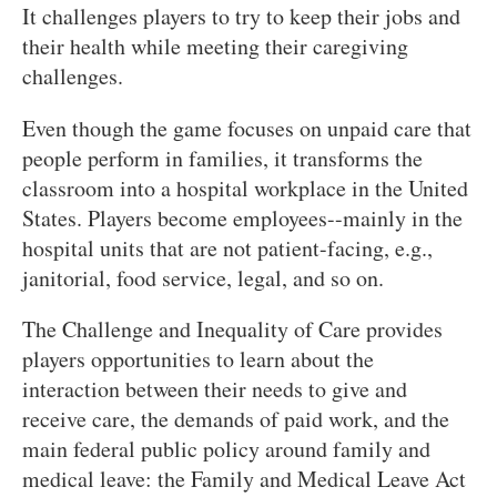
It challenges players to try to keep their jobs and
their health while meeting their caregiving
challenges.
Even though the game focuses on unpaid care that
people perform in families, it transforms the
classroom into a hospital workplace in the United
States. Players become employees--mainly in the
hospital units that are not patient-facing, e.g.,
janitorial, food service, legal, and so on.
The Challenge and Inequality of Care provides
players opportunities to learn about the
interaction between their needs to give and
receive care, the demands of paid work, and the
main federal public policy around family and
medical leave: the Family and Medical Leave Act