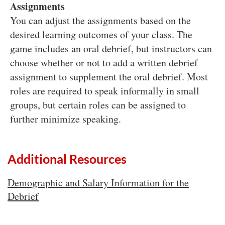
Assignments
You can adjust the assignments based on the
desired learning outcomes of your class. The
game includes an oral debrief, but instructors can
choose whether or not to add a written debrief
assignment to supplement the oral debrief. Most
roles are required to speak informally in small
groups, but certain roles can be assigned to
further minimize speaking.
Additional Resources
Demographic and Salary Information for the
Debrief