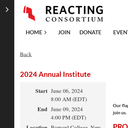
HOME
JOIN
DONATE
EVEN
Back
2024 Annual Institute
Start
June 06, 2024
8:00 AM (EDT)
Our fla
End
June 09, 2024
join us
4:00 PM (EDT)
PR
Location
Barnard College, New