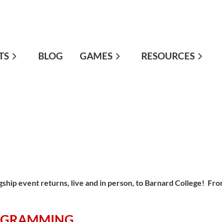
TS
≡
BLOG
GAMES
RESOURCES
gship event returns, live and in person, to Barnard College! Fr
.
OGRAMMING