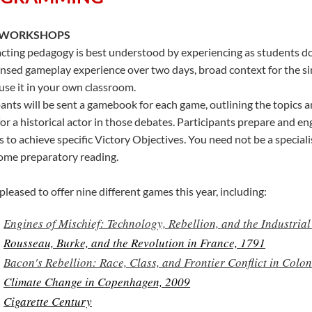
 WORKSHOPS
cting pedagogy is best understood by experiencing as students do
nsed gameplay experience over two days, broad context for the s
use it in your own classroom.
pants will be sent a gamebook for each game, outlining the topics an
for a historical actor in those debates. Participants prepare and e
es to achieve specific Victory Objectives. You need not be a special
ome preparatory reading.
leased to offer nine different games this year, including:
Engines of Mischief: Technology, Rebellion, and the Industria
Rousseau, Burke, and the Revolution in France, 1791
Bacon's Rebellion: Race, Class, and Frontier Conflict in Colon
Climate Change in Copenhagen, 2009
Cigarette Century