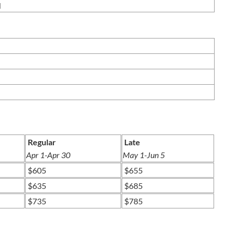
PART III
ION C/D
Regular
Late
Apr 1-Apr 30
May 1-Jun 5
$605
$655
$635
$685
$735
$785