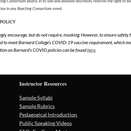
ing Consortium Board, in its sole and absolute discretion, reserves the right to
tion in any Reacting Consortium event.
 POLICY
gly encourage, but do not require, masking. However, to ensure safety
ed to meet Barnard College’s COVID-19 vaccine requirement, which mea
tion on Barnard's COVID policies can be found
here
.
Instructor Resources
Sample Syllabi
Sample Rubrics
Pedagogical Introduction
Public Speaking Videos