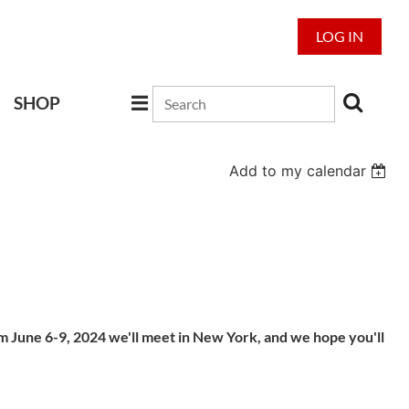
LOG IN
SHOP
Add to my calendar
om June 6-9, 2024 we'll meet in New York, and we hope you'll