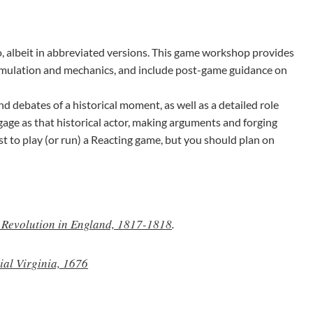
, albeit in abbreviated versions. This game workshop provides
imulation and mechanics, and include post-game guidance on
d debates of a historical moment, as well as a detailed role
ngage as that historical actor, making arguments and forging
ist to play (or run) a Reacting game, but you should plan on
l Revolution in England, 1817-1818
.
ial Virginia, 1676