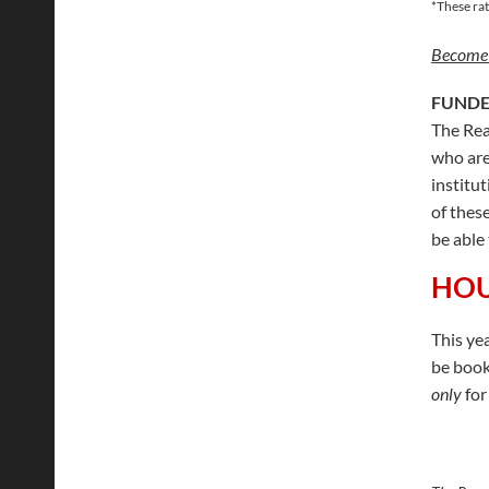
*These rat
Become
FUNDE
The Rea
who are
institu
of thes
be able 
HOU
This ye
be book
only
for