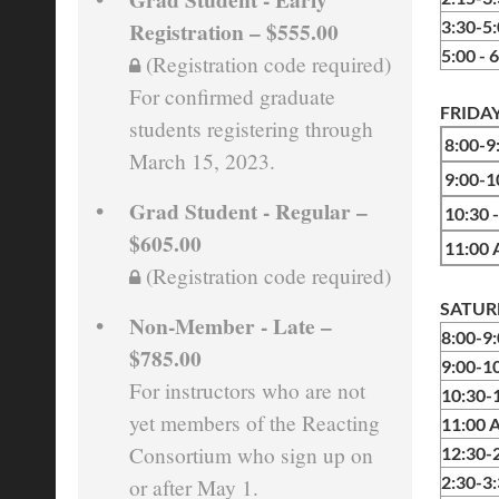
Registration – $555.00
3:30-5
5:00 - 
(Registration code required)
For confirmed graduate
FRIDAY
students registering through
8:00-
March 15, 2023.
9:00
Grad Student - Regular –
10:30 
$605.00
11:00
(Registration code required)
SATURD
Non-Member - Late –
8:00-9
$785.00
9:00-1
For instructors who are not
10:30
yet members of the Reacting
11:00 
Consortium who sign up on
12
:30-
2:30-3
or after May 1.