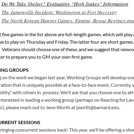
Do We Take Shelter? Evaluating “High Stakes” Information
The Jumonville Incident: Washington at Fort Necessity
The North Korean Hunger Games: Famine, Rogue Regimes and 
t five games in the list above are full-length games, which will pla
ive to play on Thursday and Friday. The latter four are short games
 Veterans should choose one of these, and we suggest that newcom
ter to prepare you to GM your own first game.
ING GROUPS
g on the work we began last year, Working Groups will develop ove
ration that is uniquely possible at a face-to-face event. Currentl
bility," with others in process. We'll ask that you choose one to a
interested in leading a working group (perhaps on Reacting for La
ic), please reach out to Jenn Worth at jworth@barnard.edu.
RRENT SESSIONS
ringing concurrent sessions back! This year, we'll be offering a sho