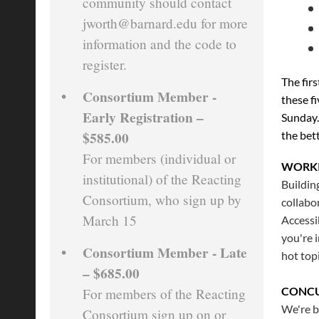
community should contact
jworth@barnard.edu for more
information and the code to
register.
The firs
Consortium Member -
these f
Early Registration –
Sunday.
$585.00
the bet
For members (individual or
WORK
institutional) of the Reacting
Buildin
Consortium, who sign up by
collabo
March 15
Accessi
you're 
Consortium Member - Late
hot top
– $685.00
CONCU
For members of the Reacting
We're b
Consortium sign up on or