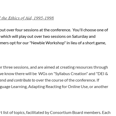
the Ethics of Aid, 1995-1998
y out over four sessions at the conference. You'll choose one of
, which will play out over two sessions on Saturday and
ers opt for our "Newbie Workshop" in lieu of a short game,
r three sessions, and are aimed at creating resources through
y, we know there will be WGs on "Syllabus Creation" and "DEI &
ttend
and contribute to
over the course of the conference. If
nguage Learning, Adapting Reacting for Online Use, or another
rt list of topics, facilitated by Consortium Board members. Each