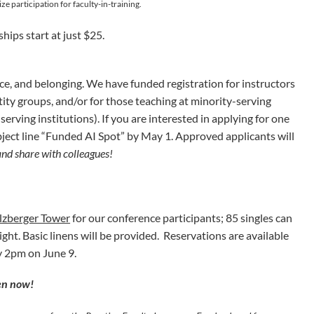
ze participation for faculty-in-training.
hips start at just $25.
ice, and belonging. We have funded registration for instructors
ty groups, and/or for those teaching at minority-serving
erving institutions). If you are interested in applying for one
ject line “Funded AI Spot” by May 1.
Approved applicants will
and share with colleagues!
lzberger Tower
for our conference participants; 85 singles can
ght. Basic linens will be provided. Reservations are available
by 2pm on June 9.
pen now!