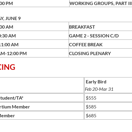
:00 PM
WORKING GROUPS, 
, JUNE 9
:00 AM
BREAKFAST
0:30 AM
GAME 2 - SESS
11:00 AM
COFFEE BREAK
AM-12:00 PM
CLOSING PLENARY
CING
Early Bird
Feb 20-Mar 31
tudent/TA*
$555
rtium Member
$585
Member
$685