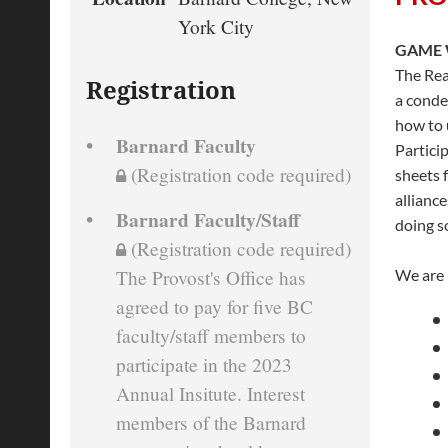
York City
GAME
The Rea
Registration
a conde
how to 
Barnard Faculty
Partici
(Registration code required)
sheets 
allianc
Barnard Faculty/Staff
doing s
(Registration code required)
We are p
The Provost's Office has
agreed to pay for five BC
faculty/staff members to
participate in the 2023
Annual Insitute. Interest
members of the Barnard