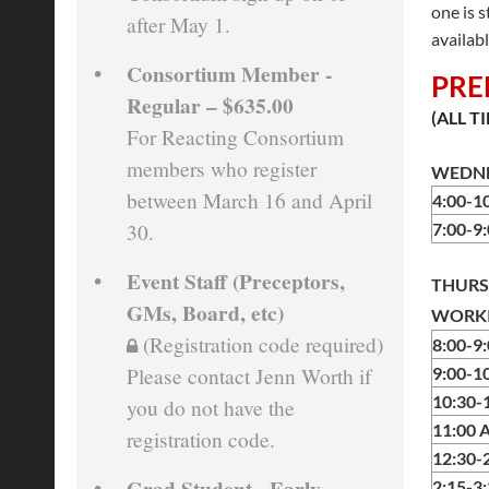
one is 
after May 1.
availabl
Consortium Member -
PRE
Regular – $635.00
(ALL T
For Reacting Consortium
members who register
WEDNE
between March 16 and April
4:00-
30.
7:00-
Event Staff (Preceptors,
THURS
GMs, Board, etc)
WORKI
(Registration code required)
8:00-9
Please contact Jenn Worth if
9:00-1
10:30-
you do not have the
11:00 
registration code.
12:30-
Grad Student - Early
2:15-3