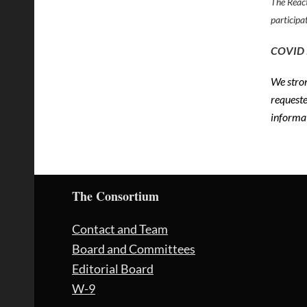
The React
participa
COVID
We stron
request
informa
The Consortium
Contact and Team
Board and Committees
Editorial Board
W-9