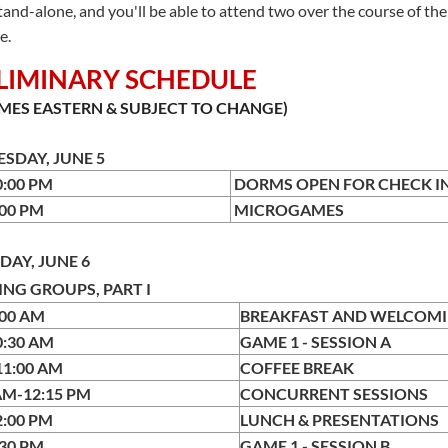
stand-alone, and you'll be able to attend two over the course of t
e.
LIMINARY SCHEDULE
IMES EASTERN & SUBJECT TO CHANGE)
SDAY, JUNE 5
10:00 PM
DORMS OPEN FOR C
9:00 PM
MICROGAMES
DAY, JUNE 6
NG GROUPS, PART I
:00 AM
BREAKFAST AND WELCOM
0:30 AM
GAME 1 - SESSION A
11:00 AM
COFFEE BREAK
AM-12:15 PM
CONCURRENT SESSIONS
2:00 PM
LUNCH & PRESENTATIONS
:30 PM
GAME 1 - SESSION B