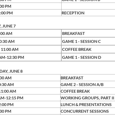
:00 PM
6:00 PM
RECEPTION
, JUNE 7
9:00 AM
BREAK
-10:30 AM
GAME 1 - SESSION C
- 11:00 AM
COFFEE BREAK
 AM-12:30 PM
GAME 1 - SESSION D
AY, JUNE 8
:00 AM
BREAKFAST
0:30 AM
GAME 2 - SESSION A/B
-11:00 AM
COFFEE BREAK
AM-12:15 PM
WORKING GROUPS, PART II
2:00 PM
LUNCH & PRESENTATIONS
:30 PM
CONCURRENT SESSIONS