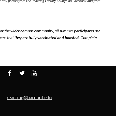
 bar any person from the Reacting Faculty Lounge on Facebook and from
 for the wider campus community, all summer participants are
ns that they are f
ully vaccinated and b
oosted.
Complete
reacting@barnard.edu