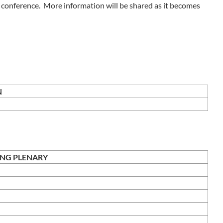
he conference. More information will be shared as it becomes
HECK IN
ING PLENARY