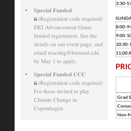
3:30-5
Special Funded
(Registration code required)
SUNDAY
DEI Advancement Grant-
8:00-9
funded registration. See the
9:00-1
details on our event page, and
10:30-
email reacting@barnard.edu
11:00 
by May 1 to apply.
PRI
Special Funded CCC
(Registration code required)
For those invited to play
Grad S
Climate Change in
Conso
Copenhagen
Non-