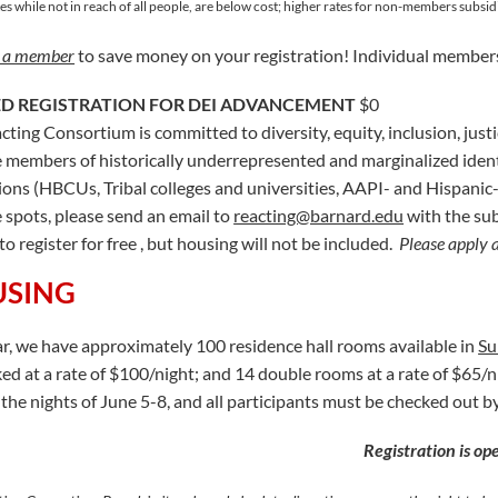
es while not in reach of all people, are below cost; higher rates for non-members subsidi
 a member
to save money on your registration! Individual members
D REGISTRATION FOR DEI ADVANCEMENT
$0
cting Consortium is committed to diversity, equity, inclusion, just
 members of historically underrepresented and marginalized identi
tions (HBCUs, Tribal colleges and universities, AAPI- and Hispanic-s
e spots, please send an email to
reacting@barnard.edu
with the sub
to register for free , but housing will not be included.
Please apply 
SING
ar, we have approximately 100 residence hall rooms available in
Su
ed at a rate of $100/night; and 14 double rooms at a rate of $65/ni
the nights of June 5-8, and all participants must be checked out 
Registration is o