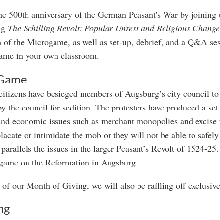
he 500th anniversary of the German Peasant's War by joinin
ing
The Schilling Revolt: Popular Unrest and Religious Chang
 of the Microgame, as well as set-up, debrief, and a Q&A ses
ame in your own classroom.
 Game
itizens have besieged members of Augsburg’s city council to 
by the council for sedition. The protesters have produced a se
and economic issues such as merchant monopolies and excise 
placate or intimidate the mob or they will not be able to safe
 parallels the issues in the larger Peasant’s Revolt of 1524-2
 game on the Reformation in Augsburg.
 of our Month of Giving, we will also be raffling off exclusiv
ng