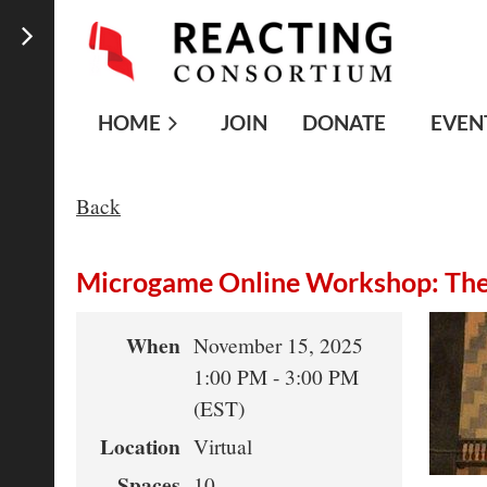
HOME
JOIN
DONATE
EVEN
Back
Microgame Online Workshop: The 
When
November 15, 2025
1:00 PM - 3:00 PM
(EST)
Location
Virtual
Spaces
10