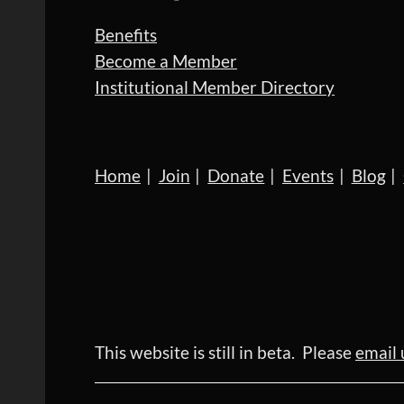
Benefits
Become a Member
Institutional Member Directory
Home
Join
Donate
Events
Blog
This website is still in beta. Please
email 