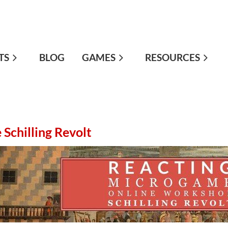
TS
≡
BLOG
GAMES
RESOURCES
Schilling Revolt