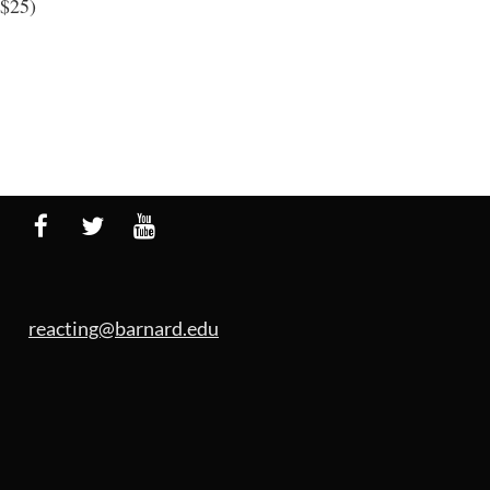
 $25)
reacting@barnard.edu