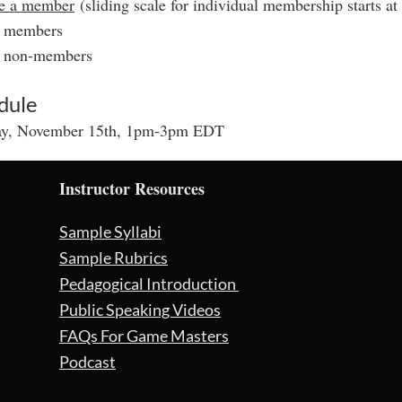
e a member
(sliding scale for individual membership starts at
r members
r non-members
dule
ay, November 15th, 1pm-3pm EDT
Instructor Resources
Sample Syllabi
Sample Rubrics
Pedagogical Introduction
Public Speaking Videos
FAQs For Game Masters
Podcast