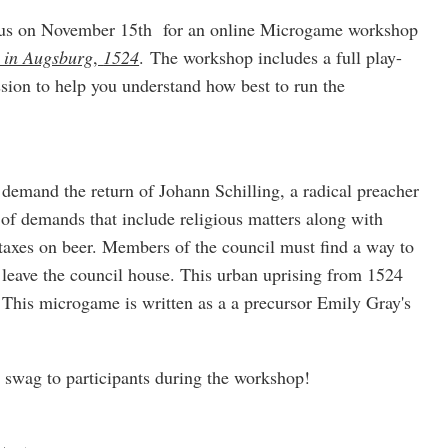
g us on November 15th for an online Microgame workshop
e in Augsburg
,
1524
. The workshop includes a full play-
sion to help you understand how best to run the
demand the return of Johann Schilling, a radical preacher
t of demands that include religious matters along with
taxes on beer. Members of the council must find a way to
ly leave the council house. This urban uprising from 1524
5. This microgame is written as a a precursor Emily Gray's
e swag to participants during the workshop!