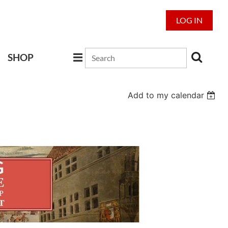
LOG IN
SHOP
Add to my calendar