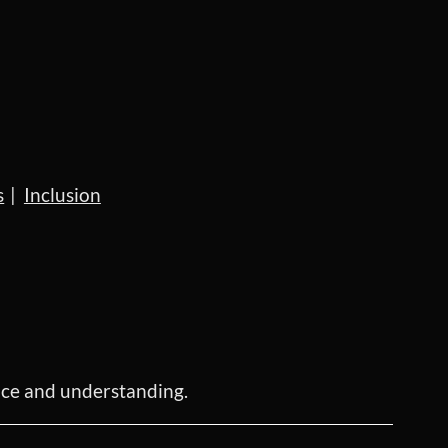
s
Inclusion
ence and understanding.