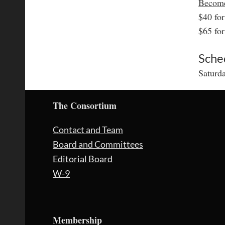
Becom
$40 fo
$65 fo
Sche
Saturd
The Consortium
Contact and Team
Board and Committees
Editorial Board
W-9
Membership