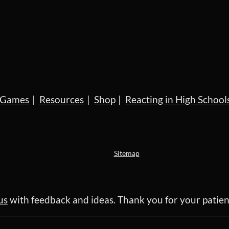
Games
Resources
Shop
Reacting in High School
Sitemap
us
with feedback and ideas. Thank you for your pati