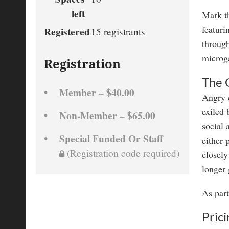
left
Mark t
featur
Registered
15 registrants
through
microg
Registration
The
Member – $40.00
Angry c
exiled 
Non-Member – $65.00
social 
Special Funded Or Staff
either 
(Registration code required)
closely
longer
As part
Prici