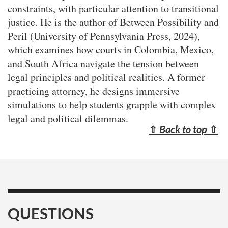
constraints, with particular attention to transitional
justice. He is the author of Between Possibility and
Peril (University of Pennsylvania Press, 2024),
which examines how courts in Colombia, Mexico,
and South Africa navigate the tension between
legal principles and political realities. A former
practicing attorney, he designs immersive
simulations to help students grapple with complex
legal and political dilemmas.
⇧
Back to top
⇧
QUESTIONS