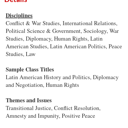
Disciplines
Conflict & War Studies, International Relations,
Political Science & Government, Sociology, War
Studies, Diplomacy, Human Rights, Latin
American Studies, Latin American Politics, Peace
Studies, Law
Sample Class Titles
Latin American History and Politics, Diplomacy
and Negotiation, Human Rights
Themes and Issues
Transitional Justice, Conflict Resolution,
Amnesty and Impunity, Positive Peace