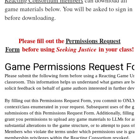
Reacting Consortium members
can download all
game materials below. You will be asked to sign in
before downloading.
Please fill out the
Permissions Request
Form
before using
Seeking Justice
in your class!