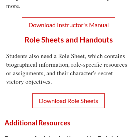
more.
Download Instructor's Manua
l
Role Sheets and Handouts
Students also need a Role Sheet, which contains
biographical information, role-specific resources
or assignments, and their character's secret
victory objectives.
Download Role Sheets
Additional Resources