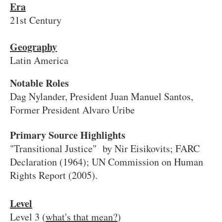
Era
21st Century
Geography
Latin America
Notable Roles
Dag Nylander, President Juan Manuel Santos,
Former President Alvaro Uribe
Primary Source Highlights
"Transitional Justice" by Nir Eisikovits; FARC
Declaration (1964); UN Commission on Human
Rights Report (2005).
Level
Level 3 (
what's that mean?
)