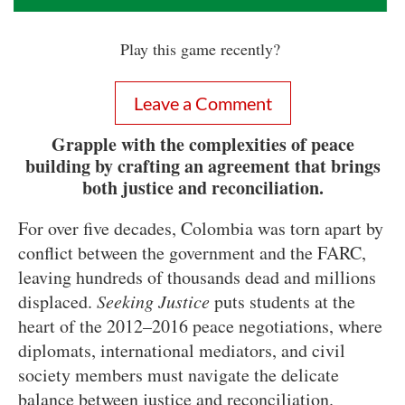
Play this game recently?
Leave a Comment
Grapple with the complexities of peace
building by crafting an agreement that brings
both justice and reconciliation.
For over five decades, Colombia was torn apart by
conflict between the government and the FARC,
leaving hundreds of thousands dead and millions
displaced.
Seeking Justice
puts students at the
heart of the 2012–2016 peace negotiations, where
diplomats, international mediators, and civil
society members must navigate the delicate
balance between justice and reconciliation.