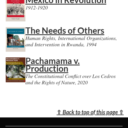
1912-1920
The Needs of Others
Human Rights, International Organizations,
and Intervention in Rwanda, 1994
Pachamama v.
Production
The Constitutional Conflict over Los Cedros
and the Rights of Nature, 2020
⇧
Back to top of this page
⇧