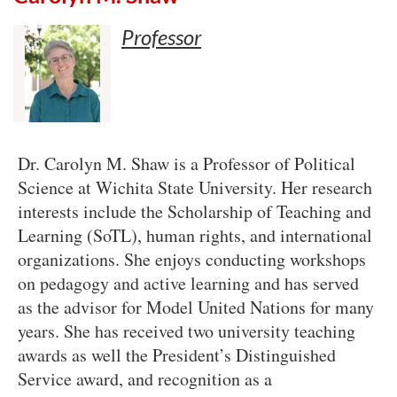
Professor
Dr. Carolyn M. Shaw is a Professor of Political
Science at Wichita State University. Her research
interests include the Scholarship of Teaching and
Learning (SoTL), human rights, and international
organizations. She enjoys conducting workshops
on pedagogy and active learning and has served
as the advisor for Model United Nations for many
years. She has received two university teaching
awards as well the President’s Distinguished
Service award, and recognition as a