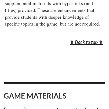
supplemental materials with hyperlinks (and
titles) provided. These are enhancements that
provide students with deeper knowledge of
specific topics in the game, but are not required.
⇧
Back to top
⇧
GAME MATERIALS