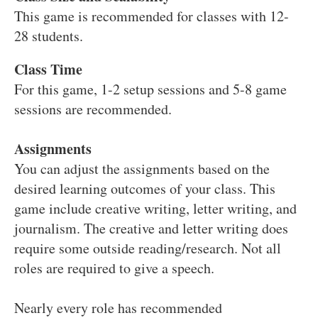
This game is recommended for classes with 12-
28 students.
Class Time
For this game, 1-2 setup sessions and 5-8 game
sessions are recommended.
Assignments
You can adjust the assignments based on the
desired learning outcomes of your class. This
game include creative writing, letter writing, and
journalism. The creative and letter writing does
require some outside reading/research. Not all
roles are required to give a speech.
Nearly every role has recommended