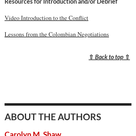
Resources for Introduction and/or Debrief
Video Introduction to the Conflict
Lessons from the Colombian Negotiations
⇧
Back to top
⇧
ABOUT THE AUTHORS
Carolyn M. Shaw