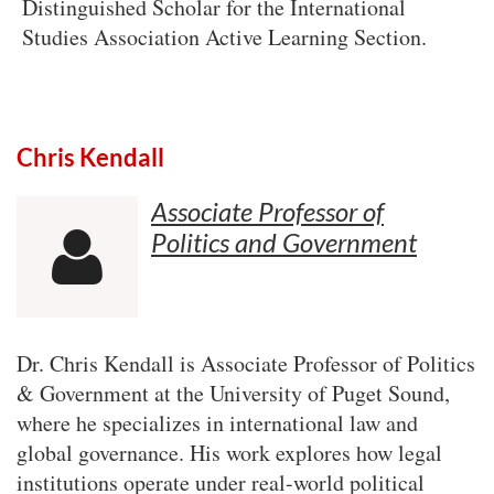
Distinguished Scholar for the International
Studies Association Active Learning Section.
Chris Kendall
Associate Professor of
Politics and Government

Dr. Chris Kendall is Associate Professor of Politics
& Government at the University of Puget Sound,
where he specializes in international law and
global governance. His work explores how legal
institutions operate under real-world political