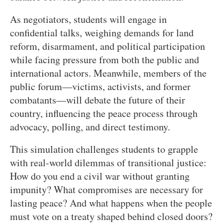
As negotiators, students will engage in
confidential talks, weighing demands for land
reform, disarmament, and political participation
while facing pressure from both the public and
international actors. Meanwhile, members of the
public forum—victims, activists, and former
combatants—will debate the future of their
country, influencing the peace process through
advocacy, polling, and direct testimony.
This simulation challenges students to grapple
with real-world dilemmas of transitional justice:
How do you end a civil war without granting
impunity? What compromises are necessary for
lasting peace? And what happens when the people
must vote on a treaty shaped behind closed doors?