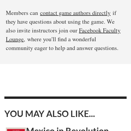
Members can
contact game authors directly
if
they have questions about using the game. We
also invite instructors join our
Facebook Faculty
Lounge
, where you'll find a wonderful
community eager to help and answer questions.
YOU MAY ALSO LIKE...
Mexico in Revolution