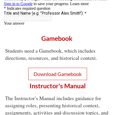
Gamebook
Students need a Gamebook, which includes
directions, resources, and historical context.
Download Gamebook
Instructor's Manual
The Instructor's Manual includes guidance for
assigning roles, presenting historical context,
assignments, activities and discussion topics, and