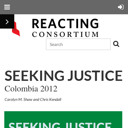
SEEKING JUSTICE
Colombia 2012
Carolyn M. Shaw and Chris Kendall