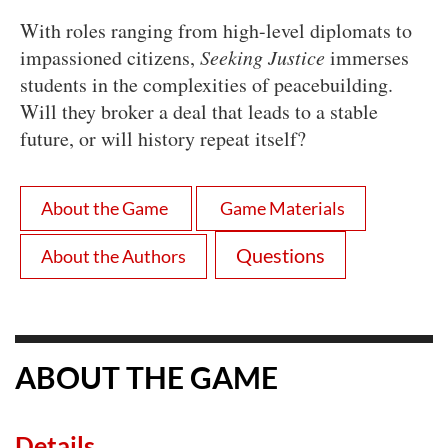
With roles ranging from high-level diplomats to
impassioned citizens,
Seeking Justice
immerses
students in the complexities of peacebuilding.
Will they broker a deal that leads to a stable
future, or will history repeat itself?
About the Game
Game Materials
Questions
About the Authors
ABOUT THE GAME
Details