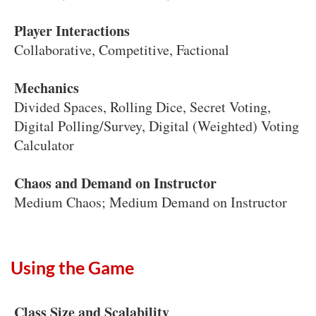
Player Interactions
Collaborative, Competitive, Factional
Mechanics
Divided Spaces, Rolling Dice, Secret Voting,
Digital Polling/Survey, Digital (Weighted) Voting
Calculator
Chaos and Demand on Instructor
Medium Chaos; Medium Demand on Instructor
Using the Game
Class Size and Scalability