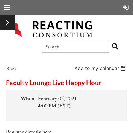
Back
Add to my calendar
Faculty Lounge Live Happy Hour
When
February 05, 2021
4:00 PM (EST)
Register directly here