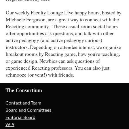
Our weekly Faculty Lounge Live happy hours, hosted by
Michaele Ferguson, are a great way to connect with the
Reacting community. These casual zoom social hours
offer opportunities ask questions, and talk with other
active pedagogy (and active pedagogy curious)
instructors. Depending on attendee interest, we organize
breakout rooms by Reacting game, how you're teaching,
or game design. Newbies can ask questions of
experienced Reacting professors. You can also just
schmooze (or vent!) with friends.
The Consortium
Contact and Team
Board and Committees
Editorial Board
W-9