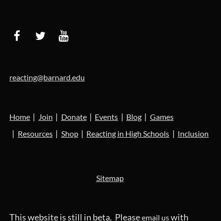
reacting@barnard.edu
Home
Join
Donate
Events
Blog
Games
Resources
Shop
Reacting in High Schools
Inclusion
Sitemap
This website is still in beta. Please
with
email us