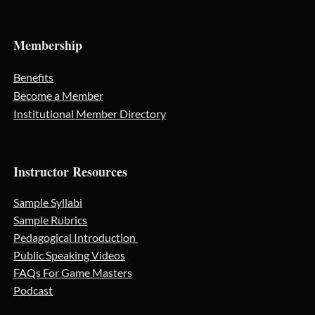
Membership
Benefits
Become a Member
Institutional Member Directory
Instructor Resources
Sample Syllabi
Sample Rubrics
Pedagogical Introduction
Public Speaking Videos
FAQs For Game Masters
Podcast