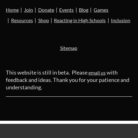
Home
Join
Donate
Events
Blog
Games
Resources
Shop
Reacting in High Schools
Inclusion
Sitemap
This website is still in beta. Please
with
email us
feedback and ideas. Thank you for your patience and
understanding.
Powered by
Wild Apricot
Membership Software