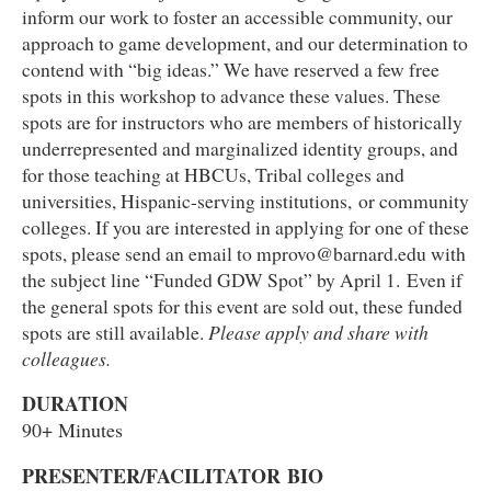
inform our work to foster an accessible community, our
approach to game development, and our determination to
contend with “big ideas.” We have reserved a few free
spots in this workshop to advance these values. These
spots are for instructors who are members of historically
underrepresented and marginalized identity groups, and
for those teaching at HBCUs, Tribal colleges and
universities, Hispanic-serving institutions, or community
colleges. If you are interested in applying for one of these
spots, please send an email to mprovo@barnard.edu with
the subject line “Funded GDW Spot” by April 1.
Even if
the general spots for this event are sold out, these funded
spots are still available.
Please apply and share with
colleagues.
DURATION
90+ Minutes
PRESENTER/FACILITATOR BIO