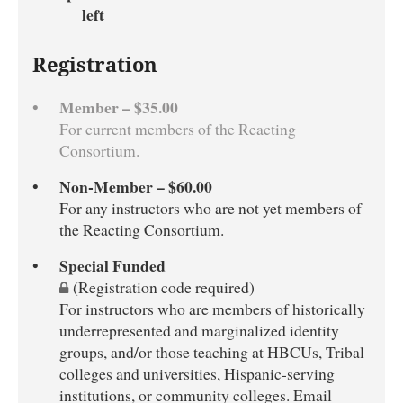
left
Registration
Member – $35.00
For current members of the Reacting
Consortium.
Non-Member – $60.00
For any instructors who are not yet members of
the Reacting Consortium.
Special Funded
(Registration code required)
For instructors who are members of historically
underrepresented and marginalized identity
groups, and/or those teaching at HBCUs, Tribal
colleges and universities, Hispanic-serving
institutions, or community colleges. Email