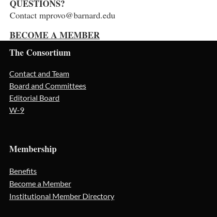
QUESTIONS?
Contact mprovo@barnard.edu
BECOME A MEMBER
The Consortium
Contact and Team
Board and Committees
Editorial Board
W-9
Membership
Benefits
Become a Member
Institutional Member Directory