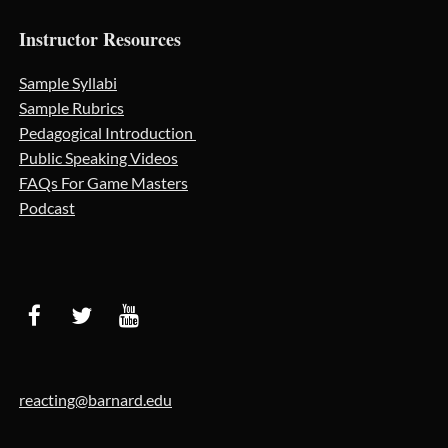
Instructor Resources
Sample Syllabi
Sample Rubrics
Pedagogical Introduction
Public Speaking Videos
FAQs For Game Masters
Podcast
reacting@barnard.edu