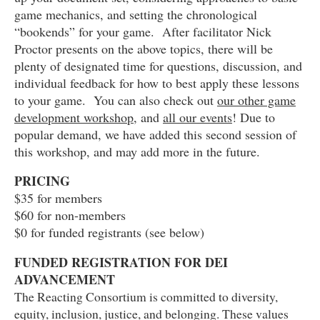
game mechanics, and setting the chronological
“bookends” for your game. After facilitator Nick
Proctor presents on the above topics, there will be
plenty of designated time for questions, discussion, and
individual feedback for how to best apply these lessons
to your game. You can also check out
our other game
development workshop
, and
all our events
! Due to
popular demand, we have added this second session of
this workshop, and may add more in the future.
PRICING
$35 for members
$60 for non-members
$0 for funded registrants (see below)
FUNDED REGISTRATION FOR DEI
ADVANCEMENT
The Reacting Consortium is committed to diversity,
equity, inclusion, justice, and belonging. These values