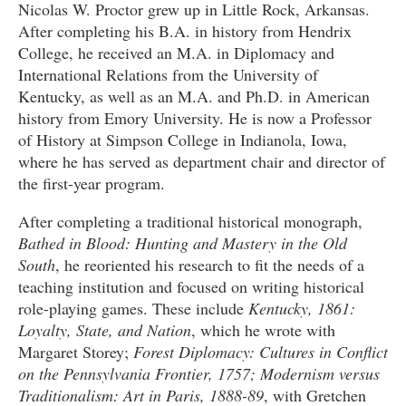
Nicolas W. Proctor grew up in Little Rock, Arkansas.
After completing his B.A. in history from Hendrix
College, he received an M.A. in Diplomacy and
International Relations from the University of
Kentucky, as well as an M.A. and Ph.D. in American
history from Emory University. He is now a Professor
of History at Simpson College in Indianola, Iowa,
where he has served as department chair and director of
the first-year program.
After completing a traditional historical monograph,
Bathed in Blood: Hunting and Mastery in the Old
South
, he reoriented his research to fit the needs of a
teaching institution and focused on writing historical
role-playing games. These include
Kentucky, 1861:
Loyalty, State, and Nation
, which he wrote with
Margaret Storey;
Forest Diplomacy: Cultures in Conflict
on the Pennsylvania Frontier, 1757; Modernism versus
Traditionalism: Art in Paris, 1888-89
, with Gretchen