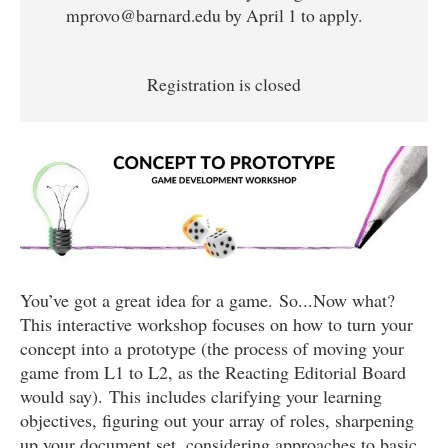
mprovo@barnard.edu by April 1 to apply.
Registration is closed
You’ve got a great idea for a game. So...Now what?
This interactive workshop focuses on how to turn your
concept into a prototype (the process of moving your
game from L1 to L2, as the Reacting Editorial Board
would say). This includes clarifying your learning
objectives, figuring out your array of roles, sharpening
up your document set, considering approaches to basic