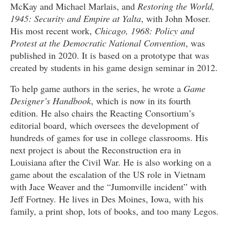
McKay and Michael Marlais, and
Restoring the World,
1945: Security
and Empire at Yalta
, with John Moser.
His most recent work,
Chicago, 1968: Policy and
Protest at the Democratic National Convention
, was
published in 2020. It is based on a prototype that was
created by students in his game design seminar in 2012.
To help game authors in the series, he wrote a
Game
Designer’s Handbook
, which is now in its fourth
edition. He also chairs the Reacting Consortium’s
editorial board, which oversees the development of
hundreds of games for use in college classrooms. His
next project is about the Reconstruction era in
Louisiana after the Civil War. He is also working on a
game about the escalation of the US role in Vietnam
with Jace Weaver and the “Jumonville incident” with
Jeff Fortney. He lives in Des Moines, Iowa, with his
family, a print shop, lots of books, and too many Legos.