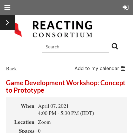
Back
Add to my calendar
Game Development Workshop: Concept
to Prototype
When
April 07, 2021
4:00 PM - 5:30 PM (EDT)
Location
Zoom
Spaces
0