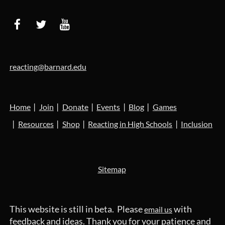
reacting@barnard.edu
Home
Join
Donate
Events
Blog
Games
Resources
Shop
Reacting in High Schools
Inclusion
Sitemap
This website is still in beta. Please
with
email us
feedback and ideas. Thank you for your patience and