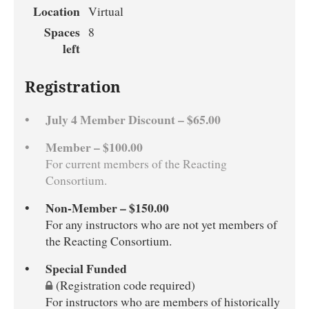
Location
Virtual
Spaces
8
left
Registration
July 4 Member Discount – $65.00
Member – $100.00
For current members of the Reacting
Consortium.
Non-Member – $150.00
For any instructors who are not yet members of
the Reacting Consortium.
Special Funded
(Registration code required)
For instructors who are members of historically