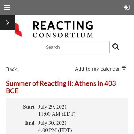
Back
Add to my calendar
Summer of Reacting II: Athens in 403
BCE
Start
July 29, 2021
11:00 AM (EDT)
End
July 30, 2021
4:00 PM (EDT)