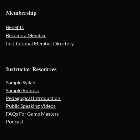
Membership
Benefits
Become a Member
Institutional Member Directory
Instructor Resources
Sample Syllabi
Sample Rubrics
Pedagogical Introduction
Public Speaking Videos
FAQs For Game Masters
Podcast