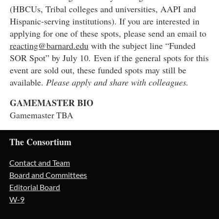
(HBCUs, Tribal colleges and universities, AAPI and
Hispanic-serving institutions). If you are interested in
applying for one of these spots, please send an email to
reacting@barnard.edu
with the subject line “Funded
SOR Spot” by July 10.
Even if the general spots for this
event are sold out, these funded spots may still be
available.
Please apply and share with colleagues.
GAMEMASTER BIO
Gamemaster TBA
The Consortium
Contact and Team
Board and Committees
Editorial Board
W-9