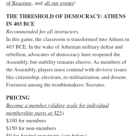
of Reacting
, and
all our events
!
THE THRESHOLD OF DEMOCRACY: ATHENS
IN 403 BCE
Recommended for all instructors.
In this game, the classroom is transformed into Athens in
403 BCE. In the wake of Athenian military defeat and
rebellion, advocates of democracy have reopened the
Assembly, but stability remains elusive. As members of
the Assembly, players must contend with divisive issues
like citizenship, elections, re-militarization, and dissent.
Foremost among the troublemakers: Socrates.
PRICING
Become a member (sliding scale for individual
membership starts at $25)
$100 for members
$150 for non-members
$0 for funded registrants (see below)