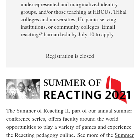
underrepresented and marginalized identity
groups, and/or those teaching at HBCUs, Tribal
colleges and universities, Hispanic-serving
institutions, or community colleges. Email
reacting@barnard.edu by July 10 to apply.
Registration is closed
The Summer of Reacting II, part of our annual summer
conference series, offers faculty around the world
opportunities to play a variety of games and experience
the Reacting pedagogy online.
See more of the
Summer