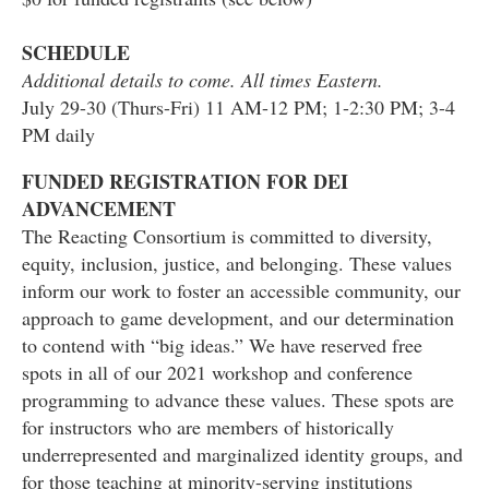
SCHEDULE
Additional details to come. All times Eastern.
July 29-30 (Thurs-Fri) 11 AM-12 PM; 1-2:30 PM; 3-4
PM daily
FUNDED REGISTRATION FOR DEI
ADVANCEMENT
The Reacting Consortium is committed to diversity,
equity, inclusion, justice, and belonging. These values
inform our work to foster an accessible community, our
approach to game development, and our determination
to contend with “big ideas.” We have reserved free
spots in all of our 2021 workshop and conference
programming to advance these values. These spots are
for instructors who are members of historically
underrepresented and marginalized identity groups, and
for those teaching at minority-serving institutions