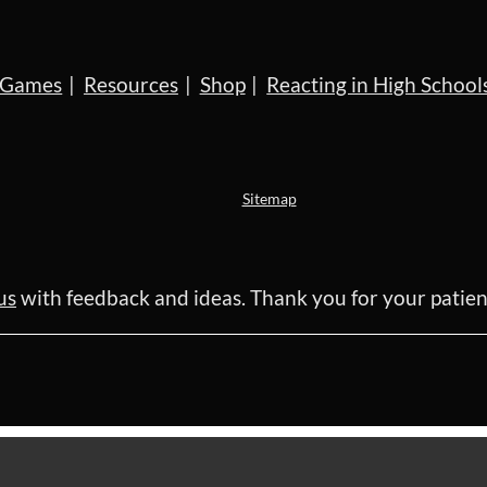
Games
Resources
Shop
Reacting in High School
Sitemap
us
with feedback and ideas. Thank you for your pati