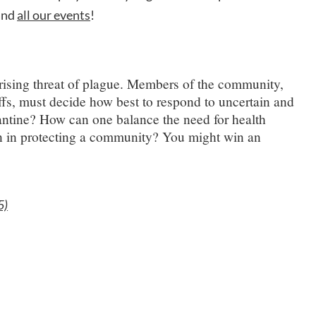
 and
all our events
!
e rising threat of plague. Members of the community,
ffs, must decide how best to respond to uncertain and
antine? How can one balance the need for health
on in protecting a community? You might win an
5)