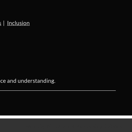
s
Inclusion
ence and understanding.
Powered by
Wild Apricot
Membership Software