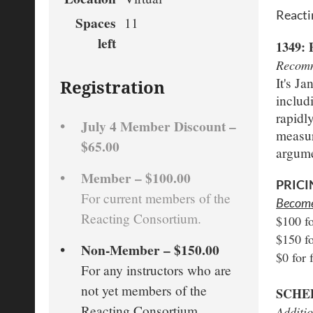
Reacti
Spaces
11
left
1349
Recomm
It's J
Registration
includ
rapidl
July 4 Member Discount –
measur
$65.00
argumen
Member – $100.00
PRICI
For current members of the
Become 
Reacting Consortium.
$100 f
$150 f
Non-Member – $150.00
$0 for 
For any instructors who are
not yet members of the
SCHE
Reacting Consortium.
Additio