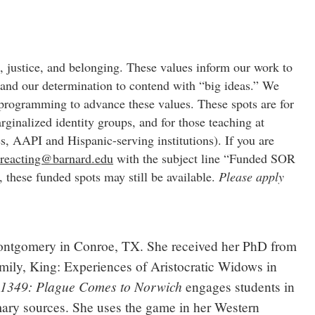
, justice, and belonging. These values inform our work to
and our determination to contend with “big ideas.” We
 programming to advance these values. These spots are for
ginalized identity groups, and for those teaching at
s, AAPI and Hispanic-serving institutions). If you are
o
reacting@barnard.edu
with the subject line “Funded SOR
t, these funded spots may still be available.
Please apply
 Montgomery in Conroe, TX. She received her PhD from
Family, King: Experiences of Aristocratic Widows in
1349: Plague Comes to Norwich
e
engages students in
imary sources. She uses the game in her Western