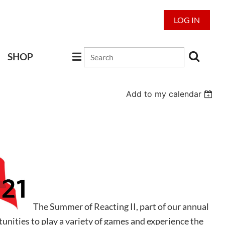
LOG IN
SHOP
Add to my calendar
The Summer of Reacting II, part of our annual
unities to play a variety of games and experience the