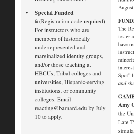
August
Special Funded
FUND
(Registration code required)
The Rea
For instructors who are
foster 
members of historically
have re
underrepresented and
instruc
marginalized identity groups,
minorit
and/or those teaching at
interes
HBCUs, Tribal colleges and
Spot” 
universities, Hispanic-serving
and sha
institutions, or community
GAME
colleges. Email
Amy 
reacting@barnard.edu by July
the Un
10 to apply.
Late T
simula