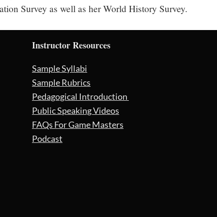
zation Survey as well as her World History Survey.
Instructor Resources
Sample Syllabi
Sample Rubrics
Pedagogical Introduction
Public Speaking Videos
FAQs For Game Masters
Podcast