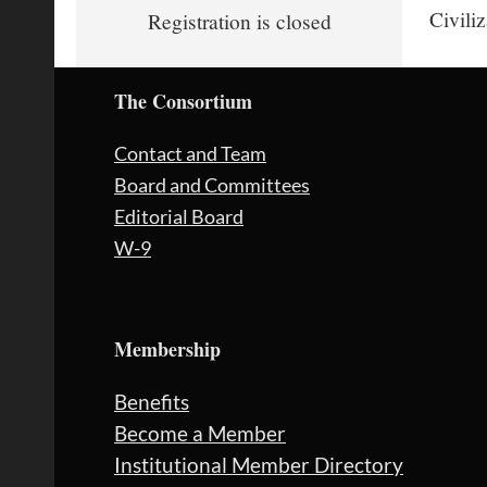
Civili
Registration is closed
The Consortium
Contact and Team
Board and Committees
Editorial Board
W-9
Membership
Benefits
Become a Member
Institutional Member Directory