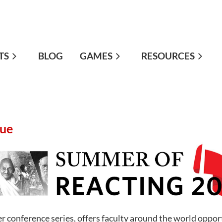
TS
≡
BLOG
GAMES
RESOURCES
gue
 conference series, offers faculty around the world opport