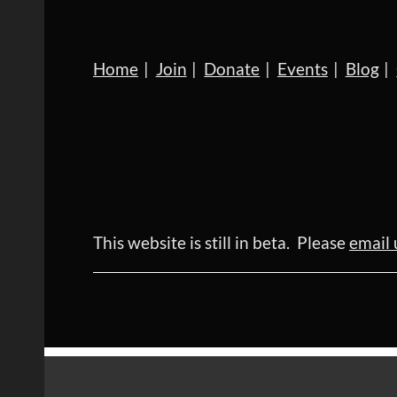
Home
Join
Donate
Events
Blog
This website is still in beta. Please
email 