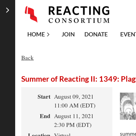
HOME
JOIN
DONATE
EVEN
Back
Summer of Reacting II: 1349: Pla
Start
August 09, 2021
11:00 AM (EDT)
End
August 11, 2021
2:30 PM (EDT)
summer
Location
Virtual