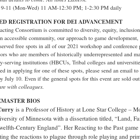
 9-11 (Mon-Wed) 11 AM-12:30 PM; 1-2:30 PM daily
ED REGISTRATION FOR DEI ADVANCEMENT
cting Consortium is committed to diversity, equity, inclusion
an accessible community, our approach to game development, 
served free spots in all of our 2021 workshop and conference
tors who are members of historically underrepresented and mar
y-serving institutions (HBCUs, Tribal colleges and universitie
ted in applying for one of these spots, please send an email t
by July 10.
Even if the general spots for this event are sold ou
re with colleagues.
MASTER BIOS
Curry
is a Professor of History at Lone Star College –
iversity of Minnesota with a dissertation titled, “Land, 
welfth-Century England”. Her Reacting to the Past gam
ting the reactions to plague through role playing and pr