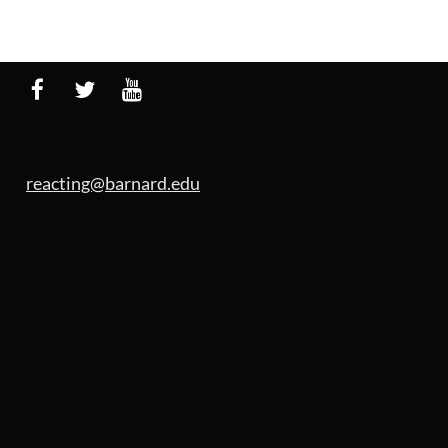
reacting@barnard.edu