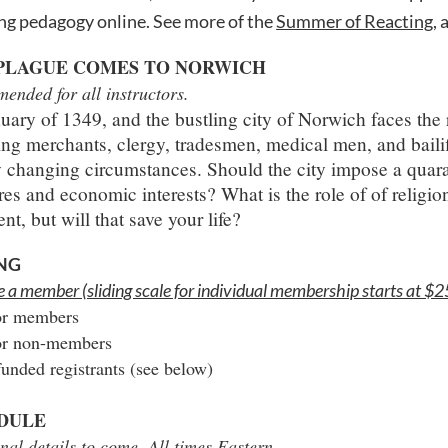
ng pedagogy online.
See more of the
Summer of Reacting
,
: PLAGUE COMES TO NORWICH
ended for all instructors.
anuary of 1349, and the bustling city of Norwich faces th
ing merchants, clergy, tradesmen, medical men, and baili
y changing circumstances. Should the city impose a quar
es and economic interests? What is the role of of religi
t, but will that save your life?
NG
a member (sliding scale for individual membership starts at $2
or members
or non-members
funded registrants (see below)
DULE
nal details to come. All times Eastern.