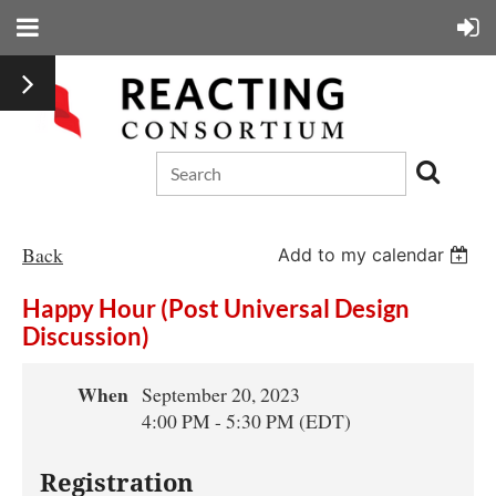
Back
Add to my calendar
Happy Hour (Post Universal Design
Discussion)
When
September 20, 2023
4:00 PM - 5:30 PM (EDT)
Registration