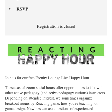
RSVP
Registration is closed
Join us for our free Faculty Lounge Live Happy Hour!
These casual zoom social hours offer opportunities to talk with
other active pedagogy (and active pedagogy curious) instructors.
Depending on attendee interest, we sometimes organize
breakout rooms by Reacting game, how you're teaching, or
game design. Newbies can ask questions of experienced