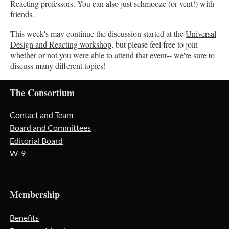
Reacting professors. You can also just schmooze (or vent!) with
friends.
This week's may continue the discussion started at the
Universal
Design and Reacting workshop
, but please feel free to join
whether or not you were able to attend that event-- we're sure to
discuss many different topics!
The Consortium
Contact and Team
Board and Committees
Editorial Board
W-9
Membership
Benefits