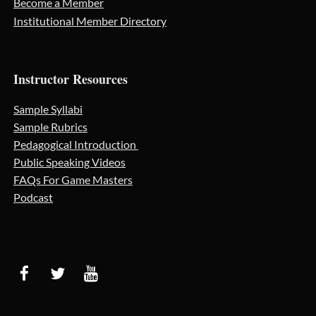
Become a Member
Institutional Member Directory
Instructor Resources
Sample Syllabi
Sample Rubrics
Pedagogical Introduction
Public Speaking Videos
FAQs For Game Masters
Podcast