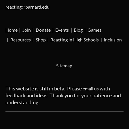
reacting@barnard.edu
Home
Join
Donate
Events
Blog
Games
Resources
Shop
Reacting in High Schools
Inclusion
Sitemap
This website is still in beta. Please
with
email us
feedback and ideas. Thank you for your patience and
understanding.