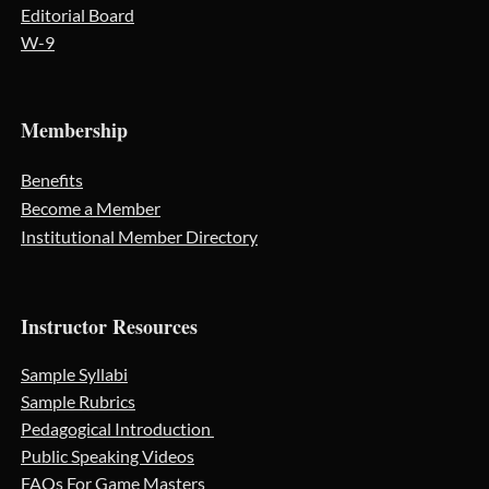
Editorial Board
W-9
Membership
Benefits
Become a Member
Institutional Member Directory
Instructor Resources
Sample Syllabi
Sample Rubrics
Pedagogical Introduction
Public Speaking Videos
FAQs For Game Masters