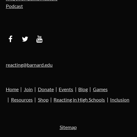
Podcast
reacting@barnard.edu
Home
Join
Donate
Events
Blog
Games
Resources
Shop
Reacting in High Schools
Inclusion
Sitemap