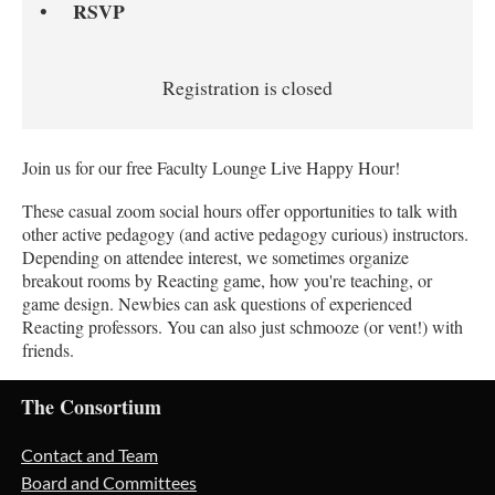
RSVP
Registration is closed
Join us for our free Faculty Lounge Live Happy Hour!
These casual zoom social hours offer opportunities to talk with
other active pedagogy (and active pedagogy curious) instructors.
Depending on attendee interest, we sometimes organize
breakout rooms by Reacting game, how you're teaching, or
game design. Newbies can ask questions of experienced
Reacting professors. You can also just schmooze (or vent!) with
friends.
The Consortium
Contact and Team
Board and Committees