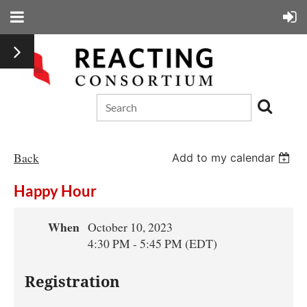
Back
Add to my calendar
Happy Hour
When
October 10, 2023
4:30 PM - 5:45 PM (EDT)
Registration