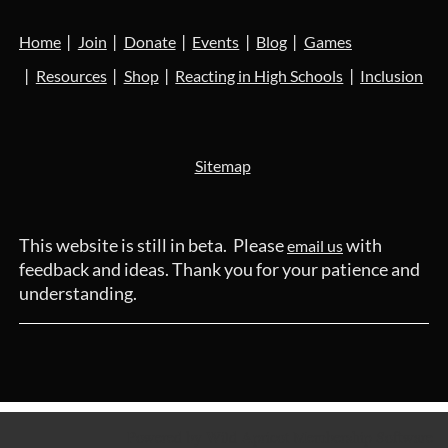
Home
Join
Donate
Events
Blog
Games
Resources
Shop
Reacting in High Schools
Inclusion
Sitemap
This website is still in beta. Please
with
email us
feedback and ideas. Thank you for your patience and
understanding.
Powered by
Wild Apricot
Membership Software