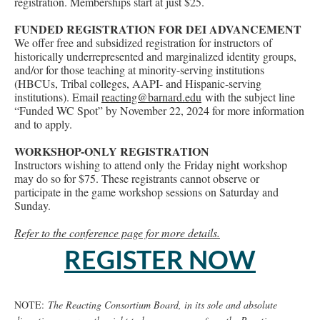
registration. Memberships start at just $25.
FUNDED REGISTRATION FOR DEI ADVANCEMENT
We offer free and subsidized registration for instructors of
historically underrepresented and marginalized identity groups,
and/or for those teaching at minority-serving institutions
(HBCUs, Tribal colleges, AAPI- and Hispanic-serving
institutions). Email
reacting@barnard.edu
with the subject line
“Funded WC Spot” by November 22, 2024 for more information
and to apply.
WORKSHOP-ONLY REGISTRATION
Instructors wishing to attend only the
Friday night
workshop
may do so for $75. These registrants cannot observe or
participate in the game workshop sessions on Saturday and
Sunday.
Refer to the conference page for more details.
REGISTER NOW
NOTE:
The Reacting Consortium Board, in its sole and absolute