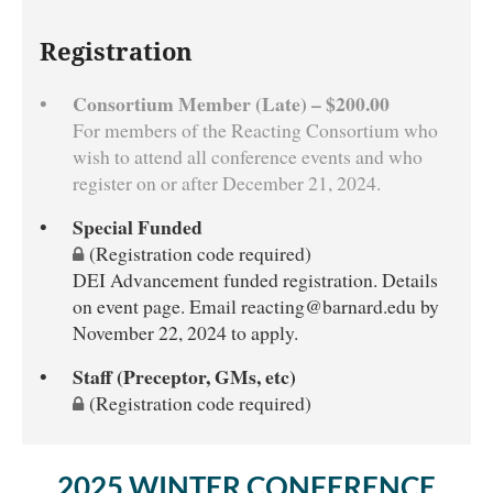
Registration
Consortium Member (Late) – $200.00
For members of the Reacting Consortium who
wish to attend all conference events and who
register on or after December 21, 2024.
Special Funded
(Registration code required)
DEI Advancement funded registration. Details
on event page. Email reacting@barnard.edu by
November 22, 2024 to apply.
Staff (Preceptor, GMs, etc)
(Registration code required)
2025 WINTER CONFERENCE