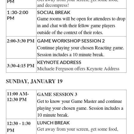
PM
and decompress!
1 :30-2:00
SOCIAL BREAK
PM
Game rooms will be open for attendees to drop
in and chat with their fellow game players
outside of the context of their roles.
2:00-3:30 PM
GAME WORKSHOP SESSION 2
Continue playing your chosen Reacting game.
Session includes a 10 minute break.
KEYNOTE ADDRESS
3:30-4:15 PM
Michaele Ferguson offers Keynote Address
SUNDAY, JANUARY 19
11:00 AM-
GAME SESSION 3
12:30 PM
Get to know your Game Master and continue
playing your chosen game. Session includes a
10 minute break.
12:30 -
1:30
LUNCH BREAK
Get away from your screen, get some food,
PM