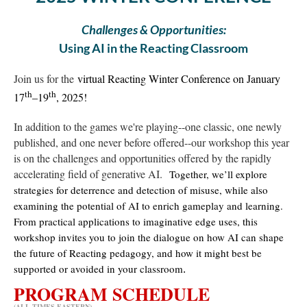
Challenges & Opportunities:
Using AI in the Reacting Classroom
Join us for the
virtual Reacting Winter Conference on January
th
th
17
–19
, 2025!
In addition to the games we're playing--one classic, one newly
published, and one never before offered--our workshop this year
is on the challenges and opportunities offered by the rapidly
accelerating field of generative AI.
Together, we’ll explore
strategies for deterrence and detection of misuse, while also
examining the potential of AI to enrich gameplay and learning.
From practical applications to imaginative edge uses, this
workshop invites you to join the dialogue on how AI can shape
the future of Reacting pedagogy, and how it might best be
supported or avoided in your classroom
.
PROGRAM SCHEDULE
(ALL TIMES EASTERN)