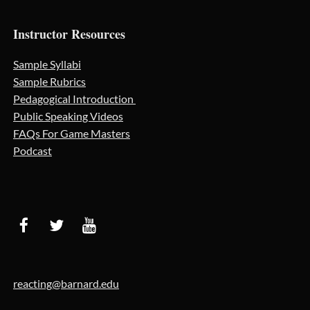
Instructor Resources
Sample Syllabi
Sample Rubrics
Pedagogical Introduction
Public Speaking Videos
FAQs For Game Masters
Podcast
reacting@barnard.edu