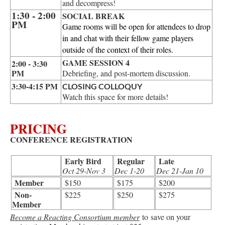
and decompress!
1:30 - 2:00
SOCIAL BREAK
PM
Game rooms will be open for attendees to drop
in and chat with their fellow game players
outside of the context of their roles.
GAME SESSION 4
2:00 - 3:30
PM
Debriefing, and post-mortem discussion.
3:30-4:15 PM
CLOSING COLLOQUY
Watch this space for more details!
PRICING
CONFERENCE REGISTRATION
Early Bird
Regular
Late
Oct 29-Nov 3
Dec 1-20
Dec 21-
Jan 10
Member
$150
$175
$200
Non-
$225
$250
$275
Member
Become a Reacting Consortium member
to save on your