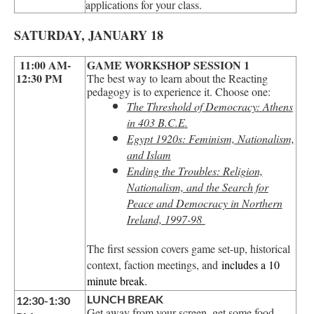
applications for your class.
SATURDAY, JANUARY 18
11:00 AM-
GAME WORKSHOP SESSION 1
12:30 PM
The best way to learn about the Reacting
pedagogy is to experience it. Choose one:
The Threshold of Democracy: Athens
in 403 B.C.E
.
Egypt 1920s: Feminism, Nationalism,
and Islam
Ending the Troubles: Religion,
Nationalism, and the Search for
Peace and Democracy in Northern
Ireland, 1997-98
The first session covers game set-up, historical
context, faction meetings, and
includes a 10
minute break.
LUNCH BREAK
12:30-1:30
Get away from your screen, get some food,