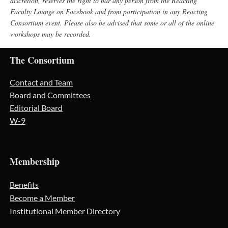
discretion, reserves the right to bar any person from the Reacting
Faculty Lounge on Facebook and from participation in any Reacting
Consortium event. Please also be advised that some or all of the online
workshops may be recorded.
The Consortium
Contact and Team
Board and Committees
Editorial Board
W-9
Membership
Benefits
Become a Member
Institutional Member Directory