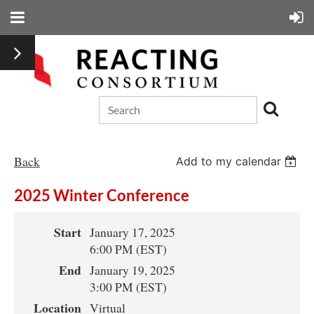
Back
Add to my calendar
2025 Winter Conference
Start
January 17, 2025
6:00 PM (EST)
End
January 19, 2025
3:00 PM (EST)
Location
Virtual