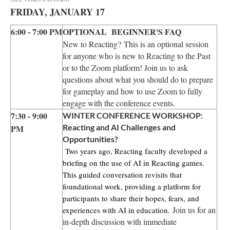
FRIDAY, JANUARY 17
6:00 - 7:00 PM
OPTIONAL BEGINNER'S FAQ
New to Reacting? This is an optional session
for anyone who is new to Reacting to the Past
or to the Zoom platform! Join us to ask
questions about what you should do to prepare
for gameplay and how to use Zoom to fully
engage with the conference events.
7:30 - 9:00
WINTER CONFERENCE WORKSHOP:
Reacting and AI Challenges and
PM
Opportunities?
Two years ago, Reacting faculty developed a
briefing on the use of AI in Reacting games.
This guided conversation revisits that
foundational work, providing a platform for
participants to share their hopes, fears, and
Join us for an
experiences with AI in education.
in-depth discussion with immediate